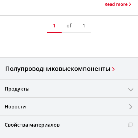
Read more
1
of
1
Полупроводниковые
компоненты
Продукты
Новости
Свойства материалов