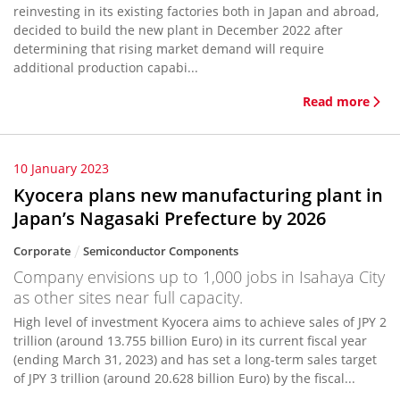
reinvesting in its existing factories both in Japan and abroad,
decided to build the new plant in December 2022 after
determining that rising market demand will require
additional production capabi...
Read more
10 January 2023
Kyocera plans new manufacturing plant in
Japan’s Nagasaki Prefecture by 2026
Corporate
Semiconductor Components
Company envisions up to 1,000 jobs in Isahaya City
as other sites near full capacity.
High level of investment Kyocera aims to achieve sales of JPY 2
trillion (around 13.755 billion Euro) in its current fiscal year
(ending March 31, 2023) and has set a long-term sales target
of JPY 3 trillion (around 20.628 billion Euro) by the fiscal...