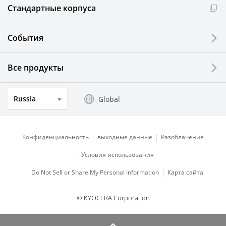
Стандартные корпуса
События
Все продукты
Russia
Global
Конфиденциальность
выходные данные
Разоблачение
Условия использования
Do Not Sell or Share My Personal Information
Карта сайта
© KYOCERA Corporation