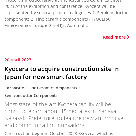
2023 At the exhibition and conference, Kyocera will be
represented by several product categories:1. Semiconductor
components 2. Fine ceramic components (KYOCERA
Fineceramics Europe GmbH)3. Automot...
Read more
20 April 2023
Kyocera to acquire construction site in
Japan for new smart factory
Corporate
Fine Ceramic Components
Semiconductor Components
Most state-of-the-art Kyocera facility will be
constructed on about 15 hectares in Isahaya,
Nagasaki Prefecture, to feature new automotive
and communication innovations.
Construction begin in October 2023 Kyocera, which is