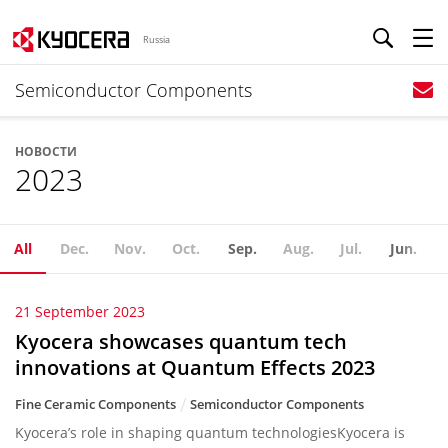
Russia
Semiconductor Components
НОВОСТИ
2023
All
Dec.
Nov.
Oct.
Sep.
Aug.
Jul.
Jun.
21 September 2023
Kyocera showcases quantum tech
innovations at Quantum Effects 2023
Fine Ceramic Components
Semiconductor Components
Kyocera’s role in shaping quantum technologiesKyocera is