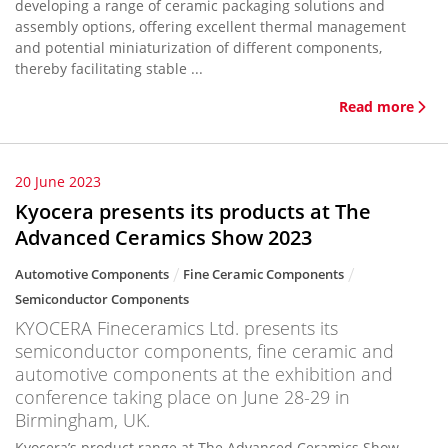
developing a range of ceramic packaging solutions and
assembly options, offering excellent thermal management
and potential miniaturization of different components,
thereby facilitating stable ...
Read more
20 June 2023
Kyocera presents its products at The
Advanced Ceramics Show 2023
Automotive Components
Fine Ceramic Components
Semiconductor Components
KYOCERA Fineceramics Ltd. presents its
semiconductor components, fine ceramic and
automotive components at the exhibition and
conference taking place on June 28-29 in
Birmingham, UK.
Kyocera’s product range at The Advanced Ceramics Show