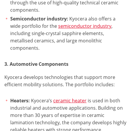
through the use of high-quality technical ceramic
components.
Semiconductor industry:
Kyocera also offers a
wide portfolio for the
semiconductor industry
,
including single-crystal sapphire elements,
metallised ceramics, and large monolithic
components.
3. Automotive Components
Kyocera develops technologies that support more
efficient mobility solutions. The portfolio includes:
Heaters:
Kyocera’s
ceramic heater
is used in both
industrial and automotive applications. Building on
more than 30 years of expertise in ceramic
lamination technology, the company develops highly
reliable heaters with strong performance