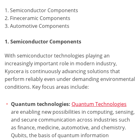
1. Semiconductor Components
2. Fineceramic Components
3. Automotive Components
1. Semiconductor Components
With semiconductor technologies playing an
increasingly important role in modern industry,
Kyocera is continuously advancing solutions that
perform reliably even under demanding environmental
conditions. Key focus areas include:
Quantum technologies:
Quantum Technologies
are enabling new possibilities in computing, sensing,
and secure communication across industries such
as finance, medicine, automotive, and chemistry.
Qubits, the basis of quantum information