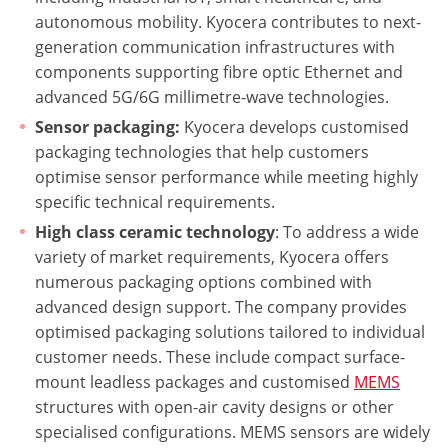
autonomous mobility. Kyocera contributes to next-
generation communication infrastructures with
components supporting fibre optic Ethernet and
advanced 5G/6G millimetre-wave technologies.
Sensor packaging:
Kyocera develops customised
packaging technologies that help customers
optimise sensor performance while meeting highly
specific technical requirements.
High class ceramic technology
: To address a wide
variety of market requirements, Kyocera offers
numerous packaging options combined with
advanced design support. The company provides
optimised packaging solutions tailored to individual
customer needs. These include compact surface-
mount leadless packages and customised
MEMS
structures with open-air cavity designs or other
specialised configurations. MEMS sensors are widely