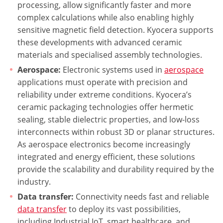
processing, allow significantly faster and more
complex calculations while also enabling highly
sensitive magnetic field detection. Kyocera supports
these developments with advanced ceramic
materials and specialised assembly technologies.
Aerospace:
Electronic systems used in
aerospace
applications must operate with precision and
reliability under extreme conditions. Kyocera’s
ceramic packaging technologies offer hermetic
sealing, stable dielectric properties, and low-loss
interconnects within robust 3D or planar structures.
As aerospace electronics become increasingly
integrated and energy efficient, these solutions
provide the scalability and durability required by the
industry.
Data transfer:
Connectivity needs fast and reliable
data transfer
to deploy its vast possibilities,
including Industrial IoT, smart healthcare, and