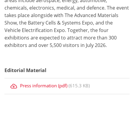
areas include aerospace, energy, automotive,
chemicals, electronics, medical, and defence. The event
takes place alongside with The Advanced Materials
Show, the Battery Cells & Systems Expo, and the
Vehicle Electrification Expo. Together, the four
exhibitions are expected to attract more than 300
exhibitors and over 5,500 visitors in July 2026.
Editorial Material
Press information (pdf)
(615.3 KB)