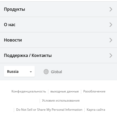
Electronic Components & Devices
Продукты
Printing Devices
О нас
LCDs and Touch Solutions
Новости
Solar Electric Systems
Watch and Jewelry Industry
Поддержка / Контакты
Kitchen Products
Russia
Global
Optical Components
Конфиденциальность
выходные данные
Разоблачение
Условия использования
Do Not Sell or Share My Personal Information
Карта сайта