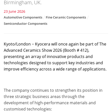
Birmingham, UK.
23 June 2026
Automotive Components
Fine Ceramic Components
Semiconductor Components
Kyoto/London − Kyocera will once again be part of The
Advanced Ceramics Show 2026 (Booth # 412),
presenting an array of innovative products and
technologies designed to support key industries and
improve efficiency across a wide range of applications.
The company continues to strengthen its position in
three strategic business areas through the
development of high-performance materials and
customised technologies: