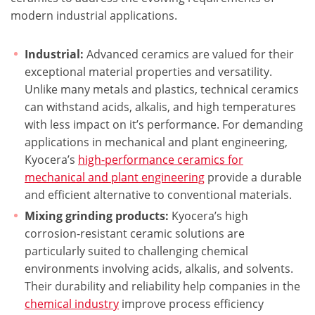
modern industrial applications.
Industrial:
Advanced ceramics are valued for their
exceptional material properties and versatility.
Unlike many metals and plastics, technical ceramics
can withstand acids, alkalis, and high temperatures
with less impact on it’s performance. For demanding
applications in mechanical and plant engineering,
Kyocera’s
high-performance ceramics for
mechanical and plant engineering
provide a durable
and efficient alternative to conventional materials.
Mixing grinding products:
Kyocera’s high
corrosion-resistant ceramic solutions are
particularly suited to challenging chemical
environments involving acids, alkalis, and solvents.
Their durability and reliability help companies in the
chemical industry
improve process efficiency