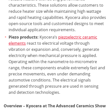
characteristics. These solutions allow customers to
reduce heater size while maintaining high wattage
and rapid heating capabilities. Kyocera also provides
open-source tools and customised designs to meet
individual application requirements.
Piezo products:
Kyocera’s
piezoelectric ceramic
elements
react to electrical voltage through
vibration or expansion and, conversely, generate
electricity when mechanical pressure is applied.
Operating within the nanometre-to-micrometre
range, these components enable extremely fast and
precise movements, even under demanding
automotive conditions. The electrical signals
generated through pressure are used in sensing
and detection technologies.
Overview – Kyocera at The Advanced Ceramics Show