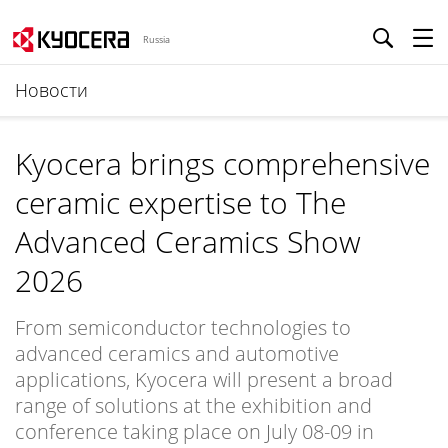
Russia
Новости
Kyocera brings comprehensive
ceramic expertise to The
Advanced Ceramics Show
2026
From semiconductor technologies to
advanced ceramics and automotive
applications, Kyocera will present a broad
range of solutions at the exhibition and
conference taking place on July 08-09 in