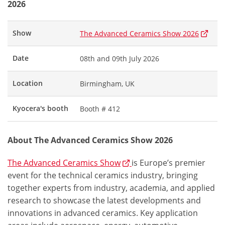
2026
Show
The Advanced Ceramics Show 2026
Date
08th and 09th July 2026
Location
Birmingham, UK
Kyocera's booth
Booth # 412
About The Advanced Ceramics Show 2026
The Advanced Ceramics Show
is Europe’s premier
event for the technical ceramics industry, bringing
together experts from industry, academia, and applied
research to showcase the latest developments and
innovations in advanced ceramics. Key application