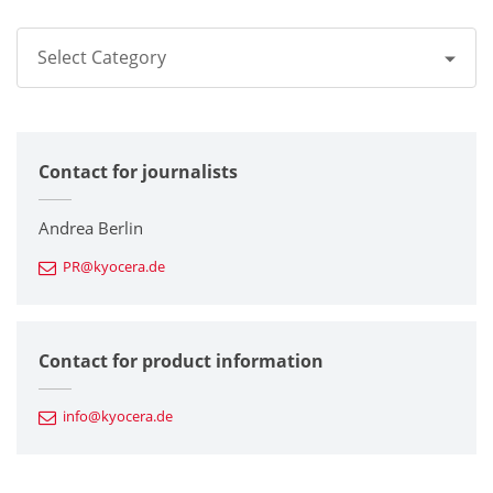
Select Category
All
Contact for journalists
Corporate
Printers / Multifunctionals
Andrea Berlin
PR@kyocera.de
Fine Ceramic Components
Semiconductor Components
Contact for product information
Automotive Components
info@kyocera.de
Industrial Tools