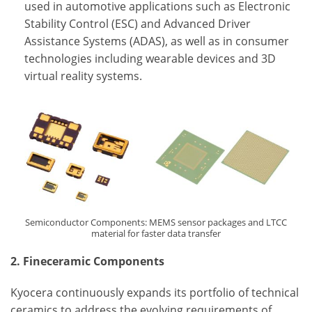
used in automotive applications such as Electronic
Stability Control (ESC) and Advanced Driver
Assistance Systems (ADAS), as well as in consumer
technologies including wearable devices and 3D
virtual reality systems.
Semiconductor Components: MEMS sensor packages and LTCC
material for faster data transfer
2. Fineceramic Components
Kyocera continuously expands its portfolio of technical
ceramics to address the evolving requirements of