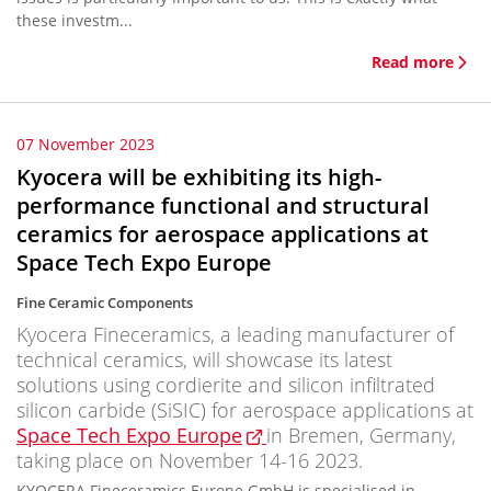
these investm...
Read more
07 November 2023
Kyocera will be exhibiting its high-
performance functional and structural
ceramics for aerospace applications at
Space Tech Expo Europe
Fine Ceramic Components
Kyocera Fineceramics, a leading manufacturer of
technical ceramics, will showcase its latest
solutions using cordierite and silicon infiltrated
silicon carbide (SiSIC) for aerospace applications at
Space Tech Expo Europe
in Bremen, Germany,
taking place on November 14-16 2023.
KYOCERA Fineceramics Europe GmbH is specialised in