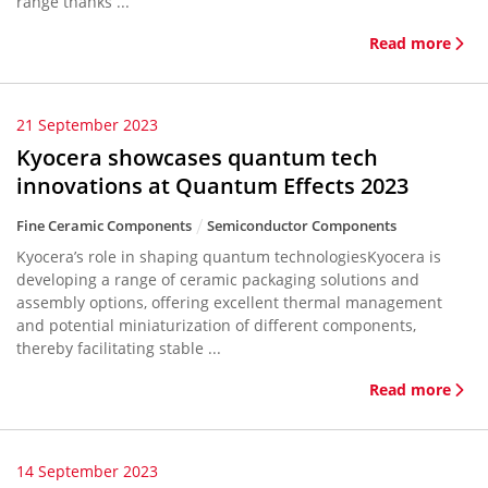
range thanks ...
Read more
21 September 2023
Kyocera showcases quantum tech
innovations at Quantum Effects 2023
Fine Ceramic Components
Semiconductor Components
Kyocera’s role in shaping quantum technologiesKyocera is
developing a range of ceramic packaging solutions and
assembly options, offering excellent thermal management
and potential miniaturization of different components,
thereby facilitating stable ...
Read more
14 September 2023