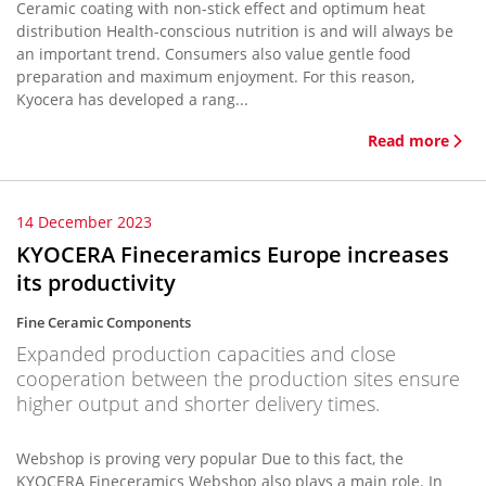
Ceramic coating with non-stick effect and optimum heat
distribution Health-conscious nutrition is and will always be
an important trend. Consumers also value gentle food
preparation and maximum enjoyment. For this reason,
Kyocera has developed a rang...
Read more
14 December 2023
KYOCERA Fineceramics Europe increases
its productivity
Fine Ceramic Components
Expanded production capacities and close
cooperation between the production sites ensure
higher output and shorter delivery times.
Webshop is proving very popular Due to this fact, the
KYOCERA Fineceramics Webshop also plays a main role. In