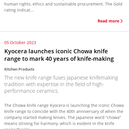
human rights, ethics and sustainable procurement. The Gold
rating indicat...
Read more
05 October 2023
Kyocera launches iconic Chowa knife
range to mark 40 years of knife-making
Kitchen Products
The new knife range fuses Japanese knifemaking
tradition with expertise in the field of high-
performance ceramics.
The Chowa knife range Kyocera is launching the iconic Chowa
knife range to coincide with the 40th anniversary of when the
company started making knives. The Japanese word “chowa”
means striving for harmony, which is evident in the knife