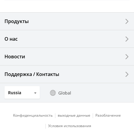
Electronic Components & Devices
Продукты
Printing Devices
О нас
LCDs and Touch Solutions
Новости
Solar Electric Systems
Watch and Jewelry Industry
Поддержка / Контакты
Kitchen Products
Russia
Global
Optical Components
Конфиденциальность
выходные данные
Разоблачение
Условия использования