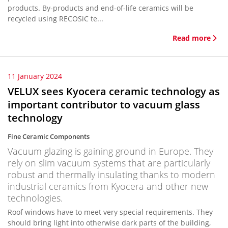
products. By-products and end-of-life ceramics will be
recycled using RECOSiC te...
Read more
11 January 2024
VELUX sees Kyocera ceramic technology as
important contributor to vacuum glass
technology
Fine Ceramic Components
Vacuum glazing is gaining ground in Europe. They
rely on slim vacuum systems that are particularly
robust and thermally insulating thanks to modern
industrial ceramics from Kyocera and other new
technologies.
Roof windows have to meet very special requirements. They
should bring light into otherwise dark parts of the building,