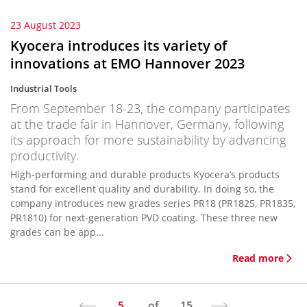
23 August 2023
Kyocera introduces its variety of
innovations at EMO Hannover 2023
Industrial Tools
From September 18-23, the company participates
at the trade fair in Hannover, Germany, following
its approach for more sustainability by advancing
productivity.
High-performing and durable products Kyocera’s products
stand for excellent quality and durability. In doing so, the
company introduces new grades series PR18 (PR1825, PR1835,
PR1810) for next-generation PVD coating. These three new
grades can be app...
Read more
5
of
15