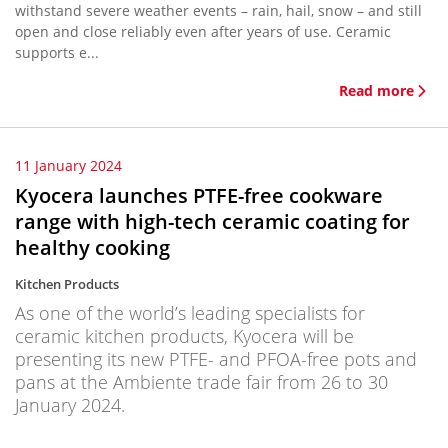
withstand severe weather events – rain, hail, snow – and still
open and close reliably even after years of use. Ceramic
supports e...
Read more
11 January 2024
Kyocera launches PTFE-free cookware
range with high-tech ceramic coating for
healthy cooking
Kitchen Products
As one of the world’s leading specialists for
ceramic kitchen products, Kyocera will be
presenting its new PTFE- and PFOA-free pots and
pans at the Ambiente trade fair from 26 to 30
January 2024.