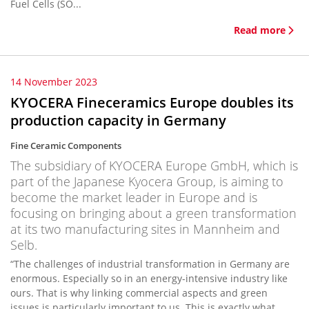
Fuel Cells (SO...
Read more
14 November 2023
KYOCERA Fineceramics Europe doubles its
production capacity in Germany
Fine Ceramic Components
The subsidiary of KYOCERA Europe GmbH, which is
part of the Japanese Kyocera Group, is aiming to
become the market leader in Europe and is
focusing on bringing about a green transformation
at its two manufacturing sites in Mannheim and
Selb.
“The challenges of industrial transformation in Germany are
enormous. Especially so in an energy-intensive industry like
ours. That is why linking commercial aspects and green
issues is particularly important to us. This is exactly what