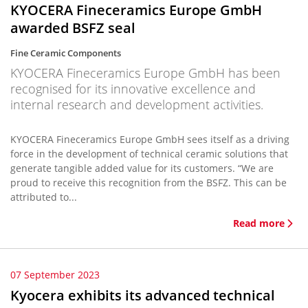
KYOCERA Fineceramics Europe GmbH
awarded BSFZ seal
Fine Ceramic Components
KYOCERA Fineceramics Europe GmbH has been
recognised for its innovative excellence and
internal research and development activities.
KYOCERA Fineceramics Europe GmbH sees itself as a driving
force in the development of technical ceramic solutions that
generate tangible added value for its customers. “We are
proud to receive this recognition from the BSFZ. This can be
attributed to...
Read more
07 September 2023
Kyocera exhibits its advanced technical