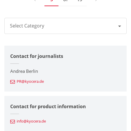
Select Category
All
Contact for journalists
Corporate
Printers / Multifunctionals
Andrea Berlin
PR@kyocera.de
Fine Ceramic Components
Semiconductor Components
Contact for product information
Automotive Components
info@kyocera.de
Industrial Tools