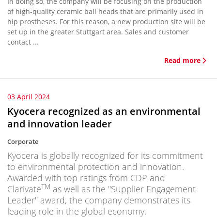
In doing so, the company will be focusing on the production
of high-quality ceramic ball heads that are primarily used in
hip prostheses. For this reason, a new production site will be
set up in the greater Stuttgart area. Sales and customer
contact ...
Read more
03 April 2024
Kyocera recognized as an environmental
and innovation leader
Corporate
Kyocera is globally recognized for its commitment
to environmental protection and innovation.
Awarded with top ratings from CDP and
TM
Clarivate
as well as the "Supplier Engagement
Leader" award, the company demonstrates its
leading role in the global economy.