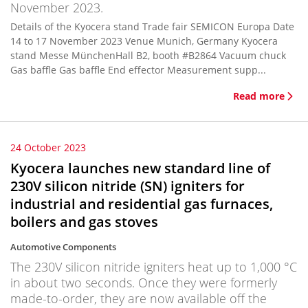
November 2023.
Details of the Kyocera stand Trade fair SEMICON Europa Date
14 to 17 November 2023 Venue Munich, Germany Kyocera
stand Messe MünchenHall B2, booth #B2864 Vacuum chuck
Gas baffle Gas baffle End effector Measurement supp...
Read more
24 October 2023
Kyocera launches new standard line of
230V silicon nitride (SN) igniters for
industrial and residential gas furnaces,
boilers and gas stoves
Automotive Components
The 230V silicon nitride igniters heat up to 1,000 °C
in about two seconds. Once they were formerly
made-to-order, they are now available off the