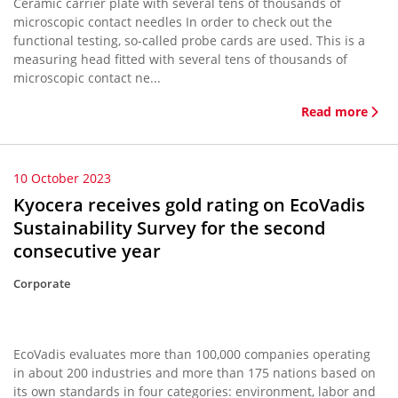
Ceramic carrier plate with several tens of thousands of
microscopic contact needles In order to check out the
functional testing, so-called probe cards are used. This is a
measuring head fitted with several tens of thousands of
microscopic contact ne...
Read more
10 October 2023
Kyocera receives gold rating on EcoVadis
Sustainability Survey for the second
consecutive year
Corporate
EcoVadis evaluates more than 100,000 companies operating
in about 200 industries and more than 175 nations based on
its own standards in four categories: environment, labor and