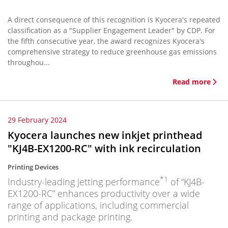
A direct consequence of this recognition is Kyocera's repeated
classification as a "Supplier Engagement Leader" by CDP. For
the fifth consecutive year, the award recognizes Kyocera's
comprehensive strategy to reduce greenhouse gas emissions
throughou...
Read more
29 February 2024
Kyocera launches new inkjet printhead
"KJ4B-EX1200-RC" with ink recirculation
Printing Devices
*1
Industry-leading jetting performance
of “KJ4B-
EX1200-RC” enhances productivity over a wide
range of applications, including commercial
printing and package printing.