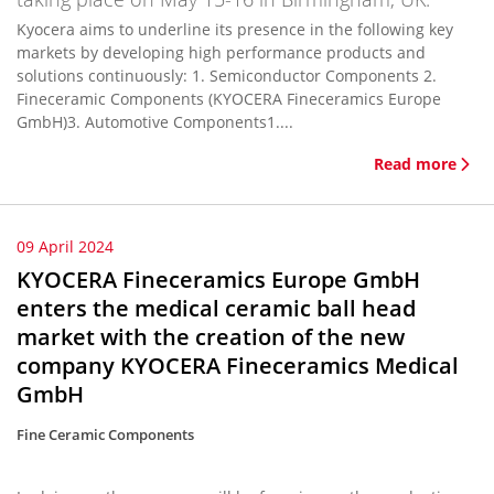
Kyocera aims to underline its presence in the following key
markets by developing high performance products and
solutions continuously: 1. Semiconductor Components 2.
Fineceramic Components (KYOCERA Fineceramics Europe
GmbH)3. Automotive Components1....
Read more
09 April 2024
KYOCERA Fineceramics Europe GmbH
enters the medical ceramic ball head
market with the creation of the new
company KYOCERA Fineceramics Medical
GmbH
Fine Ceramic Components