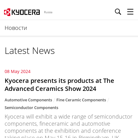
Russia
Новости
Latest News
08 May 2024
Kyocera presents its products at The
Advanced Ceramics Show 2024
Automotive Components
Fine Ceramic Components
Semiconductor Components
Kyocera will exhibit a wide range of semiconductor
components, fineceramic and automotive
components at the exhibition and conference
taking place on May 15-16 in Birmingham, UK.