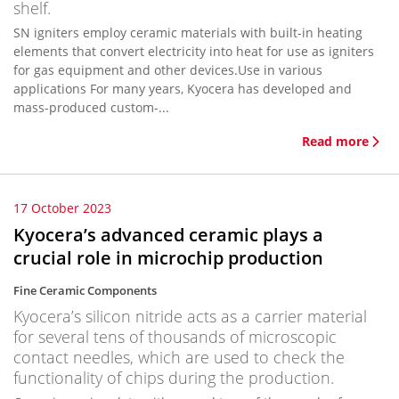
shelf.
SN igniters employ ceramic materials with built-in heating
elements that convert electricity into heat for use as igniters
for gas equipment and other devices.Use in various
applications For many years, Kyocera has developed and
mass-produced custom-...
Read more
17 October 2023
Kyocera’s advanced ceramic plays a
crucial role in microchip production
Fine Ceramic Components
Kyocera’s silicon nitride acts as a carrier material
for several tens of thousands of microscopic
contact needles, which are used to check the
functionality of chips during the production.