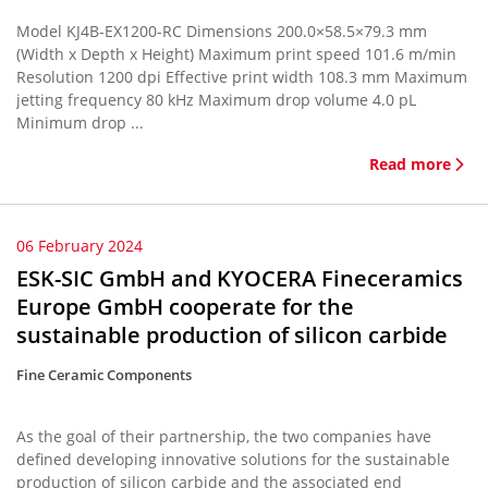
Model KJ4B-EX1200-RC Dimensions 200.0×58.5×79.3 mm
(Width x Depth x Height) Maximum print speed 101.6 m/min
Resolution 1200 dpi Effective print width 108.3 mm Maximum
jetting frequency 80 kHz Maximum drop volume 4.0 pL
Minimum drop ...
Read more
06 February 2024
ESK-SIC GmbH and KYOCERA Fineceramics
Europe GmbH cooperate for the
sustainable production of silicon carbide
Fine Ceramic Components
As the goal of their partnership, the two companies have
defined developing innovative solutions for the sustainable
production of silicon carbide and the associated end