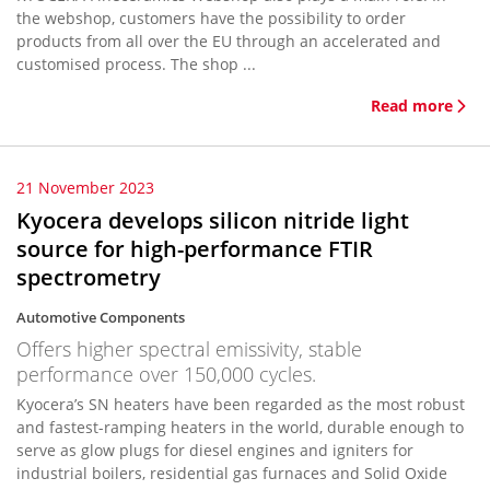
the webshop, customers have the possibility to order
products from all over the EU through an accelerated and
customised process. The shop ...
Read more
21 November 2023
Kyocera develops silicon nitride light
source for high-performance FTIR
spectrometry
Automotive Components
Offers higher spectral emissivity, stable
performance over 150,000 cycles.
Kyocera’s SN heaters have been regarded as the most robust
and fastest-ramping heaters in the world, durable enough to
serve as glow plugs for diesel engines and igniters for
industrial boilers, residential gas furnaces and Solid Oxide