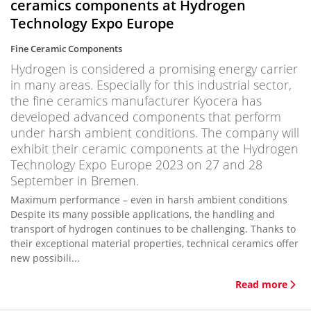
ceramics components at Hydrogen
Technology Expo Europe
Fine Ceramic Components
Hydrogen is considered a promising energy carrier
in many areas. Especially for this industrial sector,
the fine ceramics manufacturer Kyocera has
developed advanced components that perform
under harsh ambient conditions. The company will
exhibit their ceramic components at the Hydrogen
Technology Expo Europe 2023 on 27 and 28
September in Bremen.
Maximum performance – even in harsh ambient conditions
Despite its many possible applications, the handling and
transport of hydrogen continues to be challenging. Thanks to
their exceptional material properties, technical ceramics offer
new possibili...
Read more