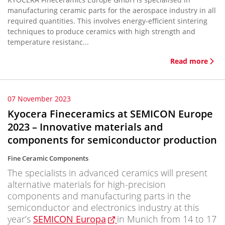
manufacturing ceramic parts for the aerospace industry in all
required quantities. This involves energy-efficient sintering
techniques to produce ceramics with high strength and
temperature resistanc...
Read more
07 November 2023
Kyocera Fineceramics at SEMICON Europe
2023 – Innovative materials and
components for semiconductor production
Fine Ceramic Components
The specialists in advanced ceramics will present
alternative materials for high-precision
components and manufacturing parts in the
semiconductor and electronics industry at this
year’s
SEMICON Europa
in Munich from 14 to 17