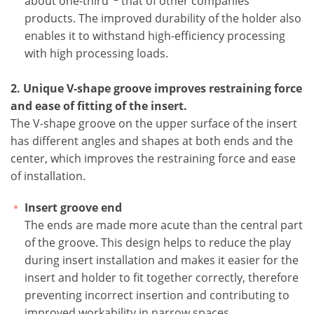
about one-third
that of other companies'
products. The improved durability of the holder also
enables it to withstand high-efficiency processing
with high processing loads.
2. Unique V-shape groove improves restraining force
and ease of fitting of the insert.
The V-shape groove on the upper surface of the insert
has different angles and shapes at both ends and the
center, which improves the restraining force and ease
of installation.
Insert groove end
The ends are made more acute than the central part
of the groove. This design helps to reduce the play
during insert installation and makes it easier for the
insert and holder to fit together correctly, therefore
preventing incorrect insertion and contributing to
improved workability in narrow spaces.