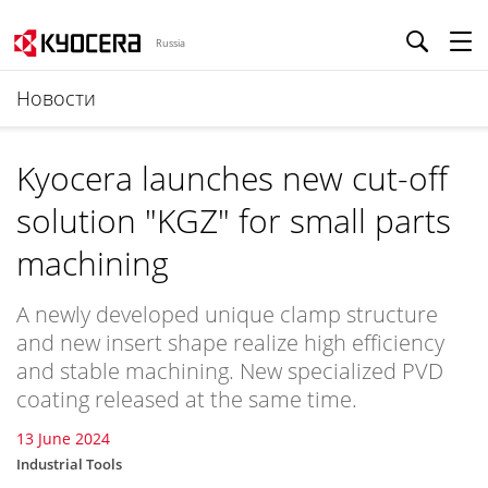
Russia
Новости
Kyocera launches new cut-off
solution "KGZ" for small parts
machining
A newly developed unique clamp structure
and new insert shape realize high efficiency
and stable machining. New specialized PVD
coating released at the same time.
13 June 2024
Industrial Tools