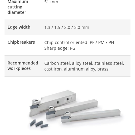
Maximum
51 mm
cutting
diameter
Edge width
1.3 / 1.5 / 2.0 / 3.0 mm
Chipbreakers
Chip control oriented: PF / PM / PH
Sharp edge: PG
Recommended
Carbon steel, alloy steel, stainless steel,
workpieces
cast iron, aluminum alloy, brass