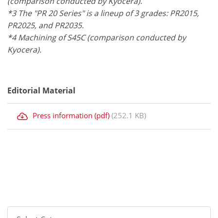
(comparison conducted by Kyocera).
*3 The "PR 20 Series" is a lineup of 3 grades: PR2015,
PR2025, and PR2035.
*4 Machining of S45C (comparison conducted by
Kyocera).
Editorial Material
Press information (pdf)
(252.1 KB)