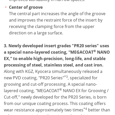
Center of groove
The central part increases the angle of the groove
and improves the restraint force of the insert by
receiving the clamping force from the upper
direction on a large surface.
3. Newly developed insert grades "PR20 series" uses
®
a special nano-layered coating, “MEGACOAT
NANO
EX,” to enable high-precision, long-life, and stable
processing of steel, stainless steel, and cast iron.
Along with KGZ, Kyocera simultaneously released a
*3
new PVD coating, "PR20 Series"
, specialized for
grooving and cut-off processing. A special nano-
®
layered coating, "MEGACOAT
NANO EX for Grooving /
Cut-off," newly developed for the PR20 Series, is born
from our unique coating process. This coating offers
*4
wear resistance approximately two times
better than