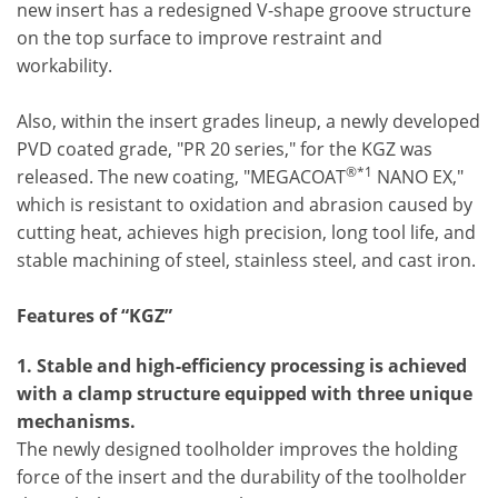
new insert has a redesigned V-shape groove structure
on the top surface to improve restraint and
workability.
Also, within the insert grades lineup, a newly developed
PVD coated grade, "PR 20 series," for the KGZ was
®*1
released. The new coating, "MEGACOAT
NANO EX,"
which is resistant to oxidation and abrasion caused by
cutting heat, achieves high precision, long tool life, and
stable machining of steel, stainless steel, and cast iron.
Features of “KGZ”
1. Stable and high-efficiency processing is achieved
with a clamp structure equipped with three unique
mechanisms.
The newly designed toolholder improves the holding
force of the insert and the durability of the toolholder