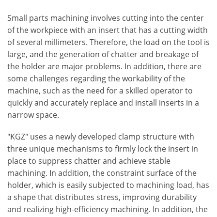
Small parts machining involves cutting into the center
of the workpiece with an insert that has a cutting width
of several millimeters. Therefore, the load on the tool is
large, and the generation of chatter and breakage of
the holder are major problems. In addition, there are
some challenges regarding the workability of the
machine, such as the need for a skilled operator to
quickly and accurately replace and install inserts in a
narrow space.
"KGZ" uses a newly developed clamp structure with
three unique mechanisms to firmly lock the insert in
place to suppress chatter and achieve stable
machining. In addition, the constraint surface of the
holder, which is easily subjected to machining load, has
a shape that distributes stress, improving durability
and realizing high-efficiency machining. In addition, the