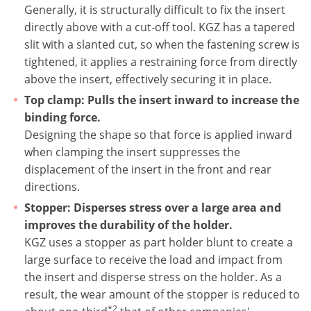
Generally, it is structurally difficult to fix the insert
directly above with a cut-off tool. KGZ has a tapered
slit with a slanted cut, so when the fastening screw is
tightened, it applies a restraining force from directly
above the insert, effectively securing it in place.
Top clamp: Pulls the insert inward to increase the
binding force.
Designing the shape so that force is applied inward
when clamping the insert suppresses the
displacement of the insert in the front and rear
directions.
Stopper: Disperses stress over a large area and
improves the durability of the holder.
KGZ uses a stopper as part holder blunt to create a
large surface to receive the load and impact from
the insert and disperse stress on the holder. As a
result, the wear amount of the stopper is reduced to
*2