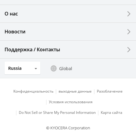
Printing Devices
О нас
LCDs and Touch Solutions
Новости
Solar Electric Systems
Watch and Jewelry Industry
Поддержка / Контакты
Kitchen Products
Russia
Global
Optical Components
Конфиденциальность
выходные данные
Разоблачение
Условия использования
Do Not Sell or Share My Personal Information
Карта сайта
© KYOCERA Corporation