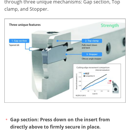
through three unique mechanisms: Gap section, Top
clamp, and Stopper.
Gap section: Press down on the insert from
directly above to firmly secure in place.