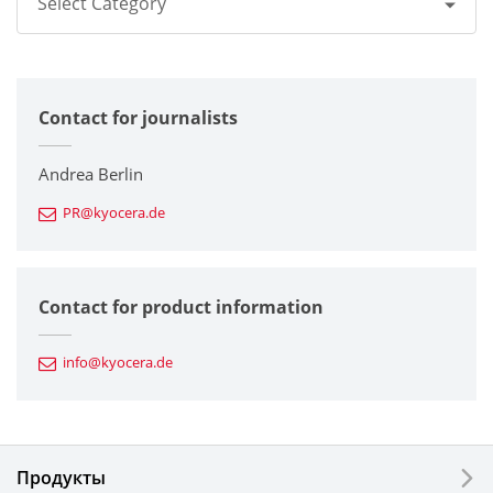
Select Category
All
Contact for journalists
Corporate
Printers / Multifunctionals
Andrea Berlin
PR@kyocera.de
Fine Ceramic Components
Semiconductor Components
Contact for product information
Automotive Components
info@kyocera.de
Industrial Tools
Electronic Components & Devices
Продукты