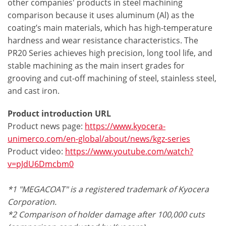
other companies' products in steel machining
comparison because it uses aluminum (Al) as the
coating’s main materials, which has high-temperature
hardness and wear resistance characteristics. The
PR20 Series achieves high precision, long tool life, and
stable machining as the main insert grades for
grooving and cut-off machining of steel, stainless steel,
and cast iron.
Product introduction URL
Product news page:
https://www.kyocera-
unimerco.com/en-global/about/news/kgz-series
Product video:
https://www.youtube.com/watch?
v=pJdU6Dmcbm0
*1 "MEGACOAT" is a registered trademark of Kyocera
Corporation.
*2 Comparison of holder damage after 100,000 cuts