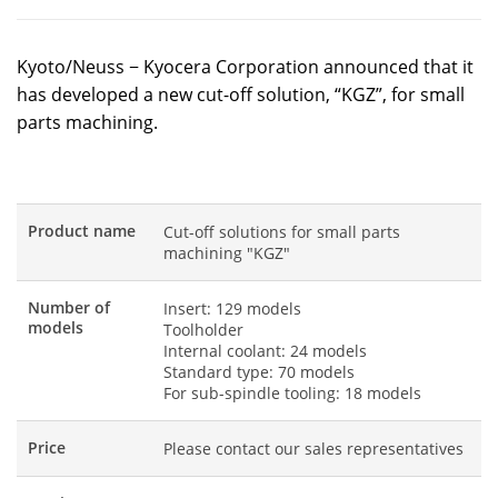
Kyoto/Neuss − Kyocera Corporation announced that it
has developed a new cut-off solution, “KGZ”, for small
parts machining.
Product name
Cut-off solutions for small parts
machining "KGZ"
Number of
Insert: 129 models
models
Toolholder
Internal coolant: 24 models
Standard type: 70 models
For sub-spindle tooling: 18 models
Price
Please contact our sales representatives