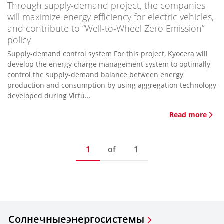
Through supply-demand project, the companies
will maximize energy efficiency for electric vehicles,
and contribute to “Well-to-Wheel Zero Emission”
policy
Supply-demand control system For this project, Kyocera will
develop the energy charge management system to optimally
control the supply-demand balance between energy
production and consumption by using aggregation technology
developed during Virtu...
Read more
1
of
1
Солнечные
энергосистемы