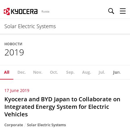
Russia
Solar Electric Systems
НОВОСТИ
2019
All
Dec.
Nov.
Oct.
Sep.
Aug.
Jul.
Jun.
17 June 2019
Kyocera and BYD Japan to Collaborate on
Integrated Energy System for Electric
Vehicles
Corporate
Solar Electric Systems