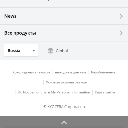
News
Все продукты
Russia
Global
Конфиденциальность
выходные данные
Разоблачение
Условия использования
Do Not Sell or Share My Personal Information
Карта сайта
© KYOCERA Corporation