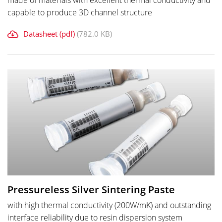
made of materials with excellent thermal conductivity and
capable to produce 3D channel structure
Datasheet (pdf)
(782.0 KB)
Pressureless Silver Sintering Paste
with high thermal conductivity (200W/mK) and outstanding
interface reliability due to resin dispersion system