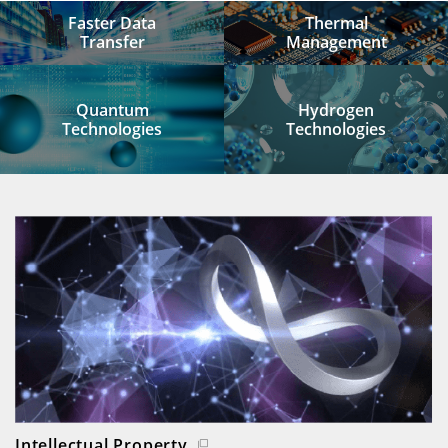
Faster Data
Thermal
Transfer
Management
Quantum
Hydrogen
Technologies
Technologies
Intellectual Property