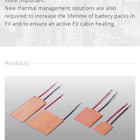
more important.
New thermal management solutions are also
required to increase the lifetime of battery packs in
EV and to ensure an active EV cabin heating.
Products