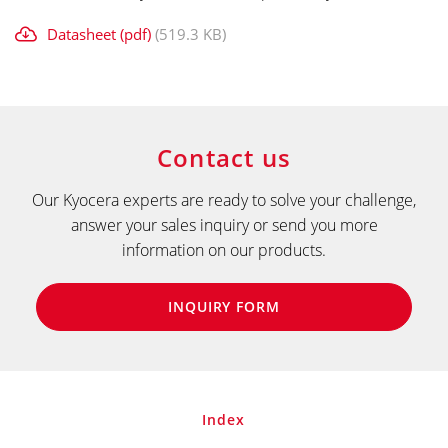
Datasheet (pdf)
(519.3 KB)
Contact us
Our Kyocera experts are ready to solve your challenge,
answer your sales inquiry or send you more
information on our products.
INQUIRY FORM
Index