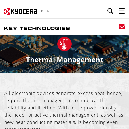
Russia
Thermal Management
All electronic devices generate excess heat, hence,
require thermal management to improve the
reliability and lifetime. With more power density,
the need for active thermal management, as well as
new heat conducting materials, is becoming even