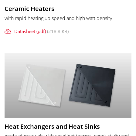
Ceramic Heaters
with rapid heating up speed and high watt density
Datasheet (pdf)
(218.8 KB)
Heat Exchangers and Heat Sinks