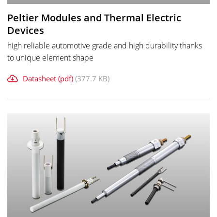
Peltier Modules and Thermal Electric
Devices
high reliable automotive grade and high durability thanks
to unique element shape
Datasheet (pdf)
(377.7 KB)