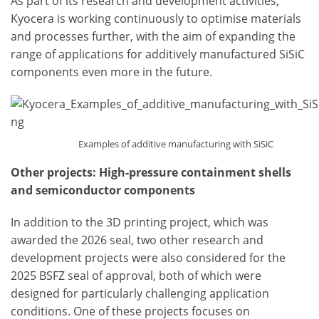
As part of its research and development activities,
Kyocera is working continuously to optimise materials
and processes further, with the aim of expanding the
range of applications for additively manufactured SiSiC
components even more in the future.
Examples of additive manufacturing with SiSiC
Other projects: High-pressure containment shells
and semiconductor components
In addition to the 3D printing project, which was
awarded the 2026 seal, two other research and
development projects were also considered for the
2025 BSFZ seal of approval, both of which were
designed for particularly challenging application
conditions. One of these projects focuses on