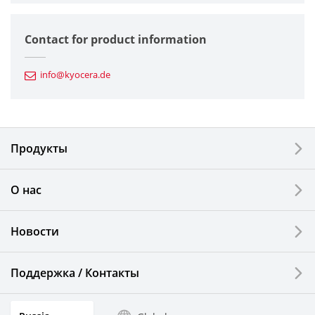
Semiconductor Components
Contact for product information
Automotive Components
info@kyocera.de
Industrial Tools
Electronic Components & Devices
Продукты
Printing Devices
О нас
LCDs and Touch Solutions
Новости
Solar Electric Systems
Watch and Jewelry Industry
Поддержка / Контакты
Kitchen Products