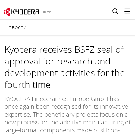
Russia
Новости
Kyocera receives BSFZ seal of
approval for research and
development activities for the
fourth time
KYOCERA Fineceramics Europe GmbH has
once again been recognised for its innovative
expertise. The beneficiary projects focus on a
new process for the additive manufacturing of
large-format components made of silicon-