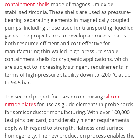
containment shells
made of magnesium oxide-
stabilised zirconia. These shells are used as pressure-
bearing separating elements in magnetically coupled
pumps, including those used for transporting liquefied
gases. The project aims to develop a process that is
both resource-efficient and cost-effective for
manufacturing thin-walled, high-pressure-stable
containment shells for cryogenic applications, which
are subject to increasingly stringent requirements in
terms of high-pressure stability down to -200 °C at up
to 94.5 bar.
The second project focuses on optimising
silicon
nitride plates
for use as guide elements in probe cards
for semiconductor manufacturing. With over 100,000
test pins per card, considerably higher requirements
apply with regard to strength, flatness and surface
homogeneity. The new production process enables the