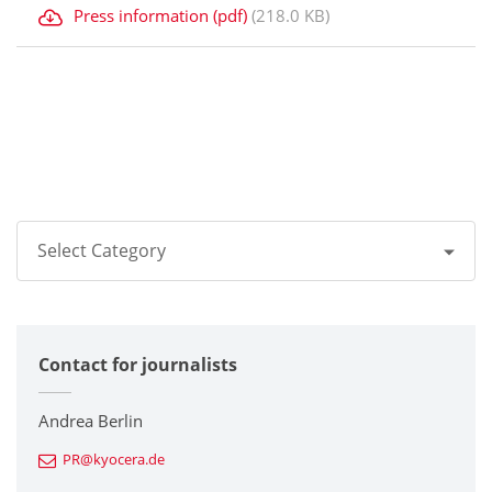
Press information (pdf)
(218.0 KB)
Select Category
All
Contact for journalists
Corporate
Printers / Multifunctionals
Andrea Berlin
PR@kyocera.de
Fine Ceramic Components