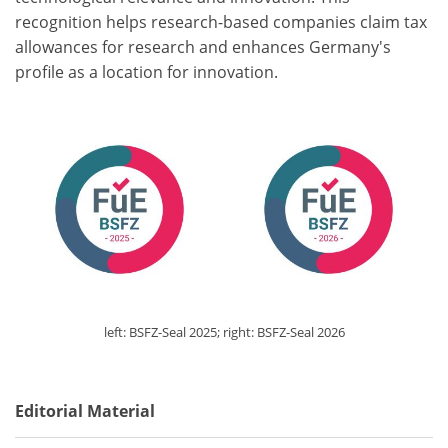
recognition helps research-based companies claim tax
allowances for research and enhances Germany's
profile as a location for innovation.
left: BSFZ-Seal 2025; right: BSFZ-Seal 2026
Editorial Material