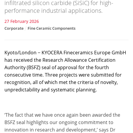
infiltrated silicon carbide (SiSiC) for high-
performance industrial applications.
27 February 2026
Corporate
Fine Ceramic Components
Kyoto/London − KYOCERA Fineceramics Europe GmbH
has received the Research Allowance Certification
Authority (BSFZ) seal of approval for the fourth
consecutive time. Three projects were submitted for
recognition, all of which met the criteria of novelty,
unpredictability and systematic planning.
‘The fact that we have once again been awarded the
BSFZ seal highlights our ongoing commitment to
innovation in research and development,’ says Dr