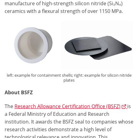
manufacture of high-strength silicon nitride (Si₃N₄)
ceramics with a flexural strength of over 1150 MPa.
left: example for containment shells; right: example for silicon nitride
plates
About BSFZ
The
Research Allowance Certification Office (BSFZ)
is
a Federal Ministry of Education and Research
institution. It awards the BSFZ seal to companies whose
research activities demonstrate a high level of
technological relevance and innovation. This