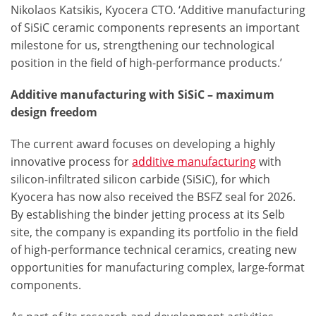
Nikolaos Katsikis, Kyocera CTO. ‘Additive manufacturing
of SiSiC ceramic components represents an important
milestone for us, strengthening our technological
position in the field of high-performance products.’
Additive manufacturing with SiSiC – maximum
design freedom
The current award focuses on developing a highly
innovative process for
additive manufacturing
with
silicon-infiltrated silicon carbide (SiSiC), for which
Kyocera has now also received the BSFZ seal for 2026.
By establishing the binder jetting process at its Selb
site, the company is expanding its portfolio in the field
of high-performance technical ceramics, creating new
opportunities for manufacturing complex, large-format
components.