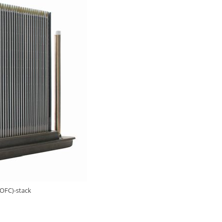
SOFC)-stack