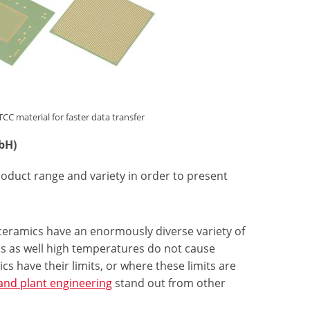
material for faster data transfer
bH)
roduct range and variety in order to present
ceramics have an enormously diverse variety of
lis as well high temperatures do not cause
cs have their limits, or where these limits are
and plant engineering
stand out from other