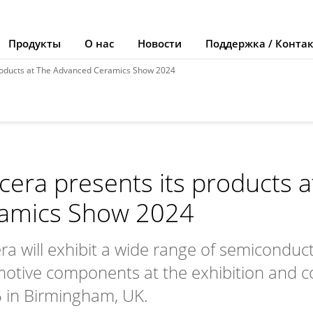
Продукты
О нас
Новости
Поддержка / Конта
products at The Advanced Ceramics Show 2024
cera presents its products 
amics Show 2024
ra will exhibit a wide range of semicondu
otive components at the exhibition and c
 in Birmingham, UK.