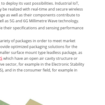
r
to deploy its vast possibilities. Industrial IoT,
be realized with real-time and secure wireless
nge as well as their components contribute to
well as 5G and 6G Millimetre Wave technology.
de their specifications and sensing performance
ariety of packages in order to meet market
ovide optimized packaging solutions for the
smaller surface mount type leadless package, as
S
which have an open air cavity structure or
 sector, for example in the Electronic Stability
), and in the consumer field, for example in