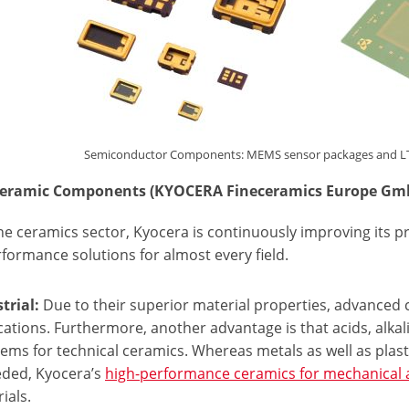
Semiconductor Components: MEMS sensor packages and LTCC 
eceramic Components (KYOCERA Fineceramics Europe Gm
ine ceramics sector, Kyocera is continuously improving its p
formance solutions for almost every field.
trial:
Due to their superior material properties, advanced 
cations. Furthermore, another advantage is that acids, alka
ems for technical ceramics. Whereas metals as well as plasti
eded, Kyocera’s
high-performance ceramics for mechanical 
ials.