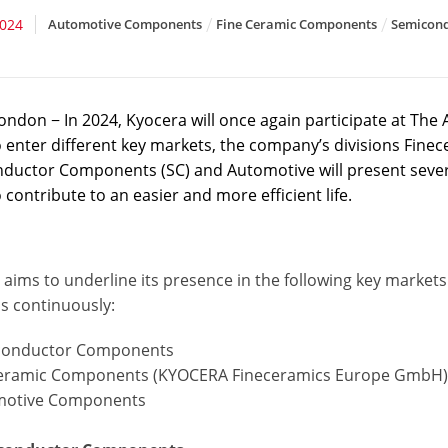
2024
Automotive Components
Fine Ceramic Components
Semicon
ondon − In 2024, Kyocera will once again participate at Th
o enter different key markets, the company’s divisions Fi
ductor Components (SC) and Automotive will present several
 contribute to an easier and more efficient life.
 aims to underline its presence in the following key marke
ns continuously:
conductor Components
ceramic Components (KYOCERA Fineceramics Europe GmbH
motive Components