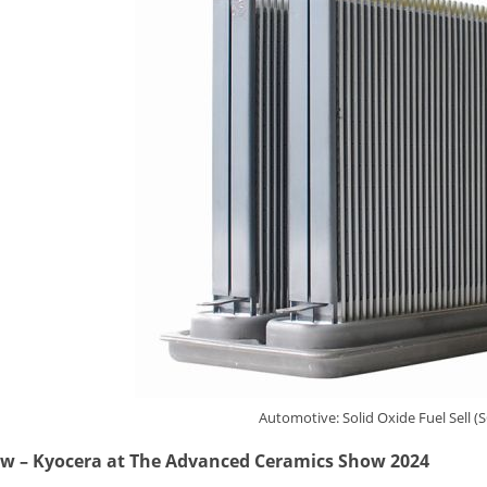
Automotive: Solid Oxide Fuel Sell (
ew
–
Kyocera at The Advanced Ceramics Show 2024