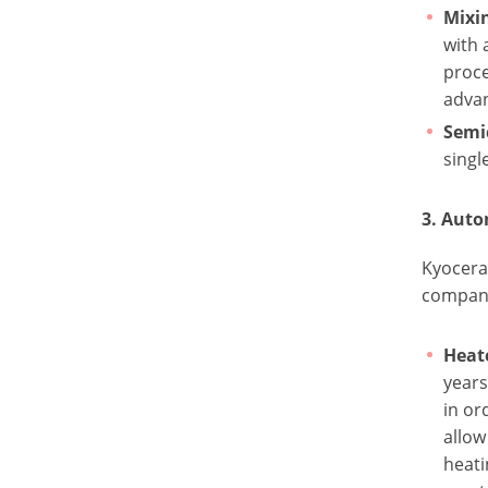
Mixi
with 
proce
advan
Semi
singl
3. Aut
Kyocera’
company
Heat
years
in or
allow
heati