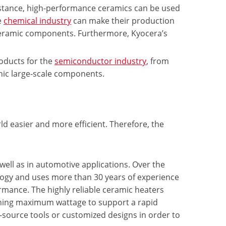
istance, high-performance ceramics can be used
e
chemical industry
can make their production
 ceramic components. Furthermore, Kyocera’s
roducts for the
semiconductor industry
, from
thic large-scale components.
d easier and more efficient. Therefore, the
 well as in automotive applications. Over the
logy and uses more than 30 years of experience
ormance. The highly reliable ceramic heaters
aining maximum wattage to support a rapid
source tools or customized designs in order to