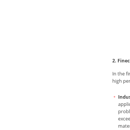
2. Fin
In the f
high per
Indus
appli
probl
exce
mater