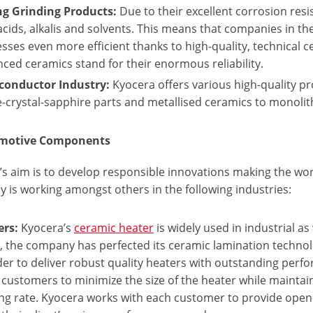
ng Grinding Products:
Due to their excellent corrosion res
acids, alkalis and solvents. This means that companies in th
sses even more efficient thanks to high-quality, technical
ced ceramics stand for their enormous reliability.
conductor Industry:
Kyocera offers various high-quality p
e-crystal-sapphire parts and metallised ceramics to monoli
omotive Components
s aim is to develop responsible innovations making the worl
 is working amongst others in the following industries:
ers:
Kyocera’s
ceramic heater
is widely used in industrial as
, the company has perfected its ceramic lamination techno
der to deliver robust quality heaters with outstanding perf
 customers to minimize the size of the heater while maint
ng rate. Kyocera works with each customer to provide open-