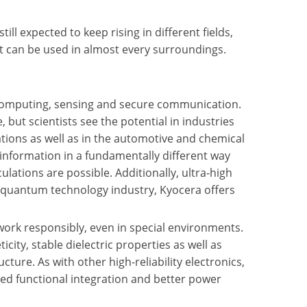
l expected to keep rising in different fields,
t can be used in almost every surroundings.
omputing, sensing and secure communication.
 but scientists see the potential in industries
ations as well as in the automotive and chemical
 information in a fundamentally different way
ulations are possible. Additionally, ultra-high
 quantum technology industry, Kyocera offers
work responsibly, even in special environments.
ity, stable dielectric properties as well as
ture. As with other high-reliability electronics,
sed functional integration and better power