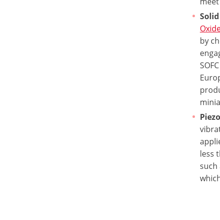
meet 
Solid
Oxide
by ch
engag
SOFC 
Europ
produ
minia
Piezo
vibra
appli
less 
such 
which