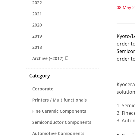
2022
08 May 
2021
2020
Kyoto/L
2019
order t
2018
Semicon
Archive (~2017)
order to
Category
Kyocera
Corporate
solutio
Printers / Multifunctionals
1. Semi
Fine Ceramic Components
2. Fine
3. Auto
Semiconductor Components
Automotive Components