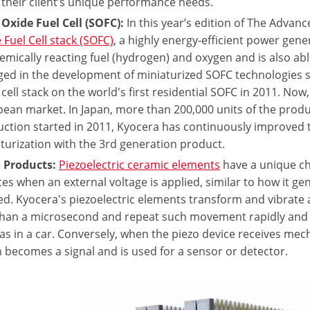
their client’s unique performance needs.
 Oxide Fuel Cell (SOFC):
In this year’s edition of The Advan
 Fuel Cell stack (SOFC)
, a highly energy-efficient power gen
emically reacting fuel (hydrogen) and oxygen and is also ab
ed in the development of miniaturized SOFC technologies si
cell stack on the world's first residential SOFC in 2011. Now,
ean market. In Japan, more than 200,000 units of the produ
ction started in 2011, Kyocera has continuously improved 
turization with the 3rd generation product.
 Products:
Piezoelectric ceramic elements
have a unique ch
tes when an external voltage is applied, similar to how it ge
ed. Kyocera's piezoelectric elements transform and vibrate 
than a microsecond and repeat such movement rapidly and a
as in a car. Conversely, when the piezo device receives mecha
 becomes a signal and is used for a sensor or detector.