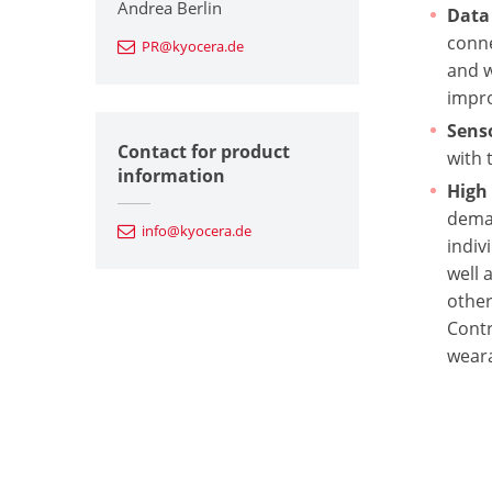
Andrea Berlin
Data
conne
PR@kyocera.de
and w
impro
Sens
Contact for product
with 
information
High 
deman
info@kyocera.de
indiv
well 
other
Contr
weara