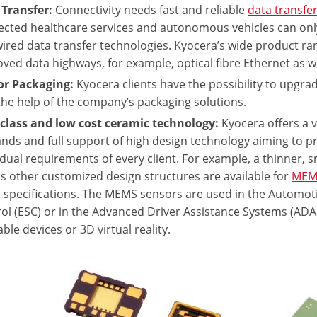
 Transfer:
Connectivity needs fast and reliable
data transfe
cted healthcare services and autonomous vehicles can only 
ired data transfer technologies. Kyocera’s wide product ra
ved data highways, for example, optical fibre Ethernet as 
or Packaging:
Kyocera clients have the possibility to upgra
the help of the company’s packaging solutions.
class and low cost ceramic technology:
Kyocera offers a v
ds and full support of high design technology aiming to pr
idual requirements of every client. For example, a thinner, 
as other customized design structures are available for
MEM
 specifications. The MEMS sensors are used in the Automotive
ol (ESC) or in the Advanced Driver Assistance Systems (ADAS
ble devices or 3D virtual reality.