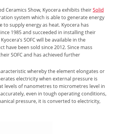
ced Ceramics Show, Kyocera exhibits their
Solid
eration system which is able to generate energy
le to supply energy as heat. Kyocera has
nce 1985 and succeeded in installing their
 Kyocera’s SOFC will be available in the
ct have been sold since 2012. Since mass
their SOFC and has achieved further
aracteristic whereby the element elongates or
nerates electricity when external pressure is
at levels of nanometres to micrometres level in
ccurately, even in tough operating conditions,
nical pressure, it is converted to electricity,