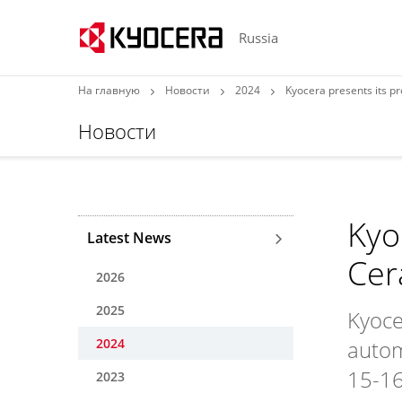
Russia
На главную
Новости
2024
Kyocera presents its 
Новости
Kyo
Latest News
Cer
2026
2025
Kyoce
2024
autom
15-16
2023