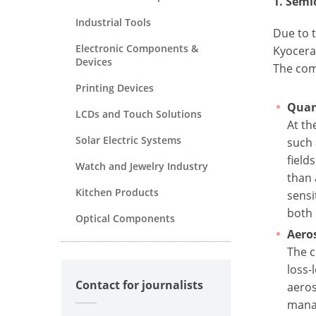
1. Sem
Industrial Tools
Due to t
Electronic Components &
Kyocera
Devices
The comp
Printing Devices
Quan
LCDs and Touch Solutions
At th
Solar Electric Systems
such 
field
Watch and Jewelry Industry
than 
Kitchen Products
sensi
both 
Optical Components
Aero
The c
loss-
Contact for journalists
aeros
mana