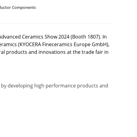
ductor Components
e Advanced Ceramics Show 2024 (Booth 1807). In
neceramics (KYOCERA Fineceramics Europe GmbH),
 products and innovations at the trade fair in
ts by developing high performance products and
)