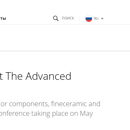
кты
RU
at The Advanced
ctor components, fineceramic and
onference taking place on May