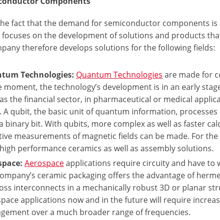
iconductor Components
he fact that the demand for semiconductor components is stil
 focuses on the development of solutions and products tha
any therefore develops solutions for the following fields:
tum Technologies:
Quantum Technologies
are made for c
e moment, the technology’s development is in an early stage,
as the financial sector, in pharmaceutical or medical applic
s. A qubit, the basic unit of quantum information, processes
a binary bit. With qubits, more complex as well as faster calc
tive measurements of magnetic fields can be made. For the
high performance ceramics as well as assembly solutions.
space:
Aerospace
applications require circuity and have to 
ompany’s ceramic packaging offers the advantage of hermetic
loss interconnects in a mechanically robust 3D or planar struc
pace applications now and in the future will require increa
gement over a much broader range of frequencies.