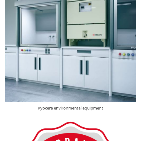
Kyocera environmental equipment