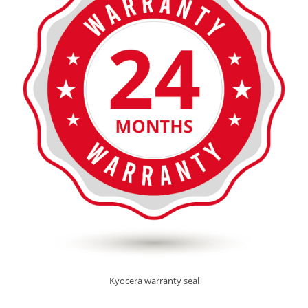
Kyocera warranty seal