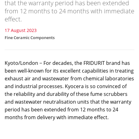
that the warranty period has been extended
from 12 months to 24 months with immediate
effect.
17 August 2023
Fine Ceramic Components
Kyoto/London − For decades, the FRIDURIT brand has
been well-known for its excellent capabilities in treating
exhaust air and wastewater from chemical laboratories
and industrial processes. Kyocera is so convinced of
the reliability and durability of these fume scrubbers
and wastewater neutralisation units that the warranty
period has been extended from 12 months to 24
months from delivery with immediate effect.