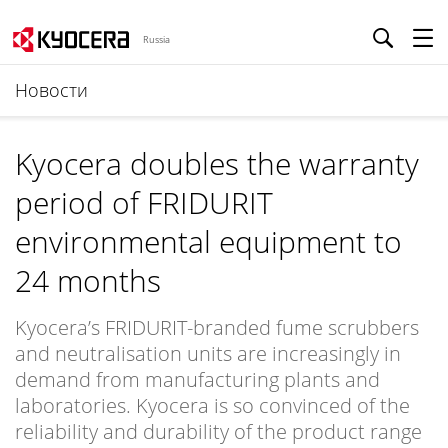
Russia
Новости
Kyocera doubles the warranty
period of FRIDURIT
environmental equipment to
24 months
Kyocera’s FRIDURIT-branded fume scrubbers
and neutralisation units are increasingly in
demand from manufacturing plants and
laboratories. Kyocera is so convinced of the
reliability and durability of the product range