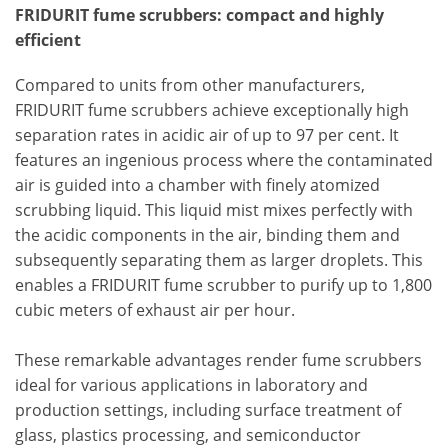
FRIDURIT fume scrubbers: compact and highly
efficient
Compared to units from other manufacturers,
FRIDURIT fume scrubbers achieve exceptionally high
separation rates in acidic air of up to 97 per cent. It
features an ingenious process where the contaminated
air is guided into a chamber with finely atomized
scrubbing liquid. This liquid mist mixes perfectly with
the acidic components in the air, binding them and
subsequently separating them as larger droplets. This
enables a FRIDURIT fume scrubber to purify up to 1,800
cubic meters of exhaust air per hour.
These remarkable advantages render fume scrubbers
ideal for various applications in laboratory and
production settings, including surface treatment of
glass, plastics processing, and semiconductor