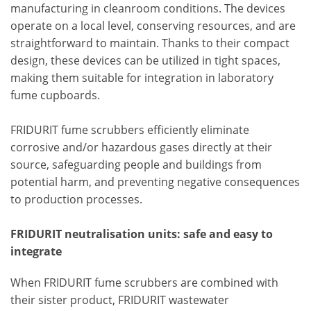
manufacturing in cleanroom conditions. The devices
operate on a local level, conserving resources, and are
straightforward to maintain. Thanks to their compact
design, these devices can be utilized in tight spaces,
making them suitable for integration in laboratory
fume cupboards.
FRIDURIT fume scrubbers efficiently eliminate
corrosive and/or hazardous gases directly at their
source, safeguarding people and buildings from
potential harm, and preventing negative consequences
to production processes.
FRIDURIT neutralisation units: safe and easy to
integrate
When FRIDURIT fume scrubbers are combined with
their sister product, FRIDURIT wastewater