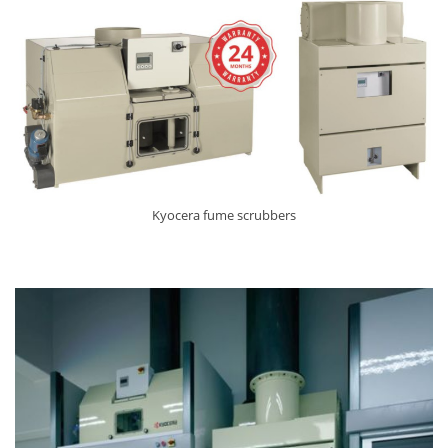
Kyocera fume scrubbers