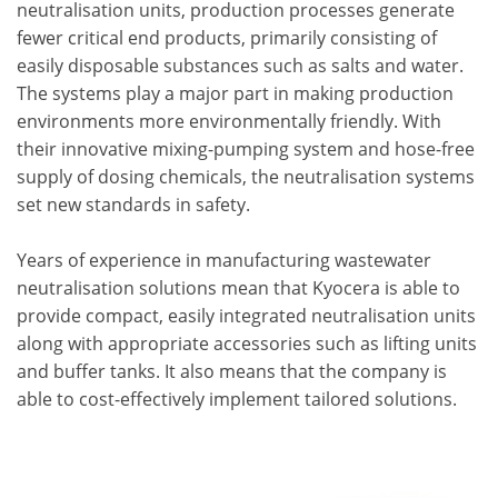
neutralisation units, production processes generate
fewer critical end products, primarily consisting of
easily disposable substances such as salts and water.
The systems play a major part in making production
environments more environmentally friendly. With
their innovative mixing-pumping system and hose-free
supply of dosing chemicals, the neutralisation systems
set new standards in safety.
Years of experience in manufacturing wastewater
neutralisation solutions mean that Kyocera is able to
provide compact, easily integrated neutralisation units
along with appropriate accessories such as lifting units
and buffer tanks. It also means that the company is
able to cost-effectively implement tailored solutions.