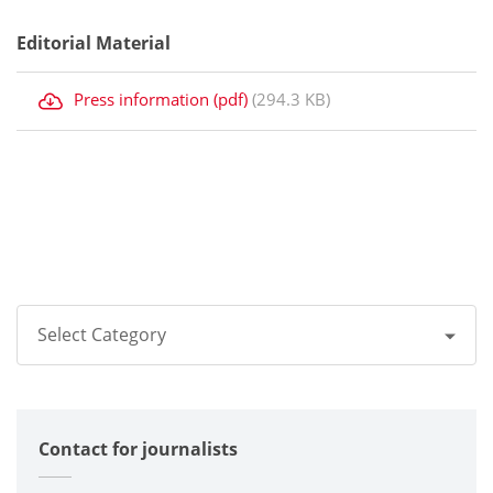
Editorial Material
Press information (pdf)
(294.3 KB)
Select Category
All
Contact for journalists
Corporate