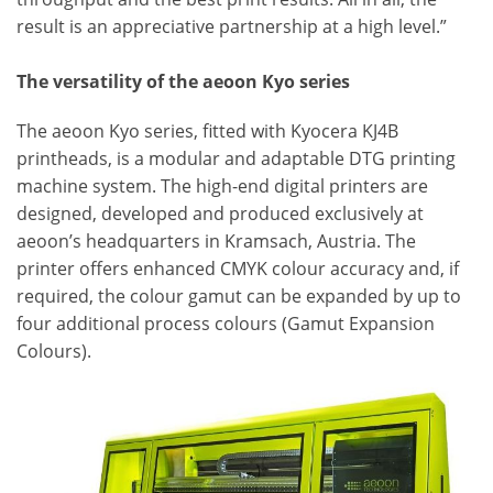
result is an appreciative partnership at a high level.”
The versatility of the aeoon Kyo series
The aeoon Kyo series, fitted with Kyocera KJ4B
printheads, is a modular and adaptable DTG printing
machine system. The high-end digital printers are
designed, developed and produced exclusively at
aeoon’s headquarters in Kramsach, Austria. The
printer offers enhanced CMYK colour accuracy and, if
required, the colour gamut can be expanded by up to
four additional process colours (Gamut Expansion
Colours).