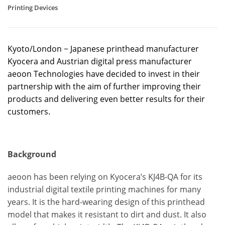
Printing Devices
Kyoto/London − Japanese printhead manufacturer
Kyocera and Austrian digital press manufacturer
aeoon Technologies have decided to invest in their
partnership with the aim of further improving their
products and delivering even better results for their
customers.
Background
aeoon has been relying on Kyocera’s KJ4B-QA for its
industrial digital textile printing machines for many
years. It is the hard-wearing design of this printhead
model that makes it resistant to dirt and dust. It also