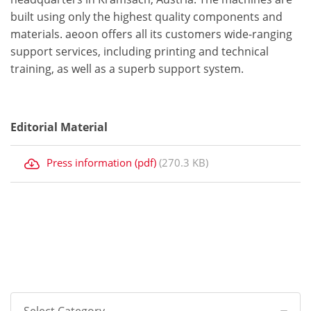
built using only the highest quality components and
materials. aeoon offers all its customers wide-ranging
support services, including printing and technical
training, as well as a superb support system.
Editorial Material
Press information (pdf)
(270.3 KB)