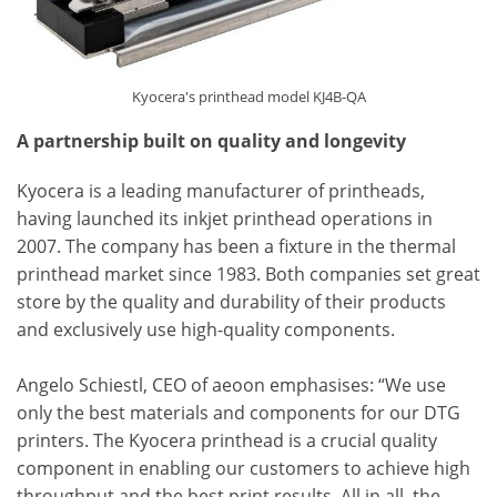
Kyocera's printhead model KJ4B-QA
A partnership built on quality and longevity
Kyocera is a leading manufacturer of printheads,
having launched its inkjet printhead operations in
2007. The company has been a fixture in the thermal
printhead market since 1983. Both companies set great
store by the quality and durability of their products
and exclusively use high-quality components.
Angelo Schiestl, CEO of aeoon emphasises: “We use
only the best materials and components for our DTG
printers. The Kyocera printhead is a crucial quality
component in enabling our customers to achieve high
throughput and the best print results. All in all, the