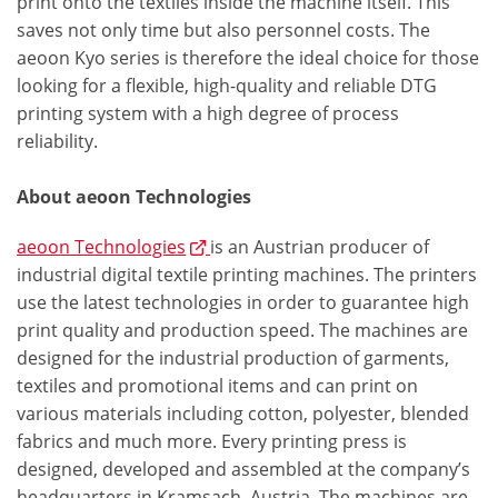
print onto the textiles inside the machine itself. This
saves not only time but also personnel costs. The
aeoon Kyo series is therefore the ideal choice for those
looking for a flexible, high-quality and reliable DTG
printing system with a high degree of process
reliability.
About aeoon Technologies
aeoon Technologies
is an Austrian producer of
industrial digital textile printing machines. The printers
use the latest technologies in order to guarantee high
print quality and production speed. The machines are
designed for the industrial production of garments,
textiles and promotional items and can print on
various materials including cotton, polyester, blended
fabrics and much more. Every printing press is
designed, developed and assembled at the company’s
headquarters in Kramsach, Austria. The machines are