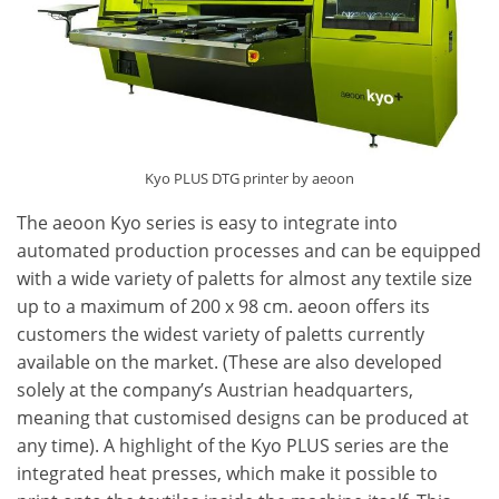
Kyo PLUS DTG printer by aeoon
The aeoon Kyo series is easy to integrate into
automated production processes and can be equipped
with a wide variety of paletts for almost any textile size
up to a maximum of 200 x 98 cm. aeoon offers its
customers the widest variety of paletts currently
available on the market. (These are also developed
solely at the company’s Austrian headquarters,
meaning that customised designs can be produced at
any time). A highlight of the Kyo PLUS series are the
integrated heat presses, which make it possible to