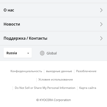
Printing Devices
О нас
LCDs and Touch Solutions
Новости
Solar Electric Systems
Watch and Jewelry Industry
Поддержка / Контакты
Kitchen Products
Russia
Global
Optical Components
Конфиденциальность
выходные данные
Разоблачение
Условия использования
Do Not Sell or Share My Personal Information
Карта сайта
© KYOCERA Corporation