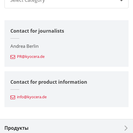
Select Category
All
Contact for journalists
Corporate
Printers / Multifunctionals
Andrea Berlin
PR@kyocera.de
Fine Ceramic Components
Semiconductor Components
Contact for product information
Automotive Components
info@kyocera.de
Industrial Tools
Electronic Components & Devices
Продукты