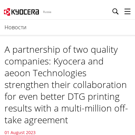
Russia
Новости
A partnership of two quality
companies: Kyocera and
aeoon Technologies
strengthen their collaboration
for even better DTG printing
results with a multi-million off-
take agreement
01 August 2023