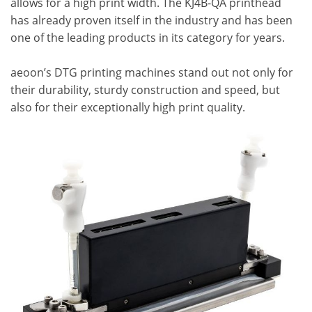
allows for a high print width. The KJ4B-QA printhead
has already proven itself in the industry and has been
one of the leading products in its category for years.
aeoon’s DTG printing machines stand out not only for
their durability, sturdy construction and speed, but
also for their exceptionally high print quality.