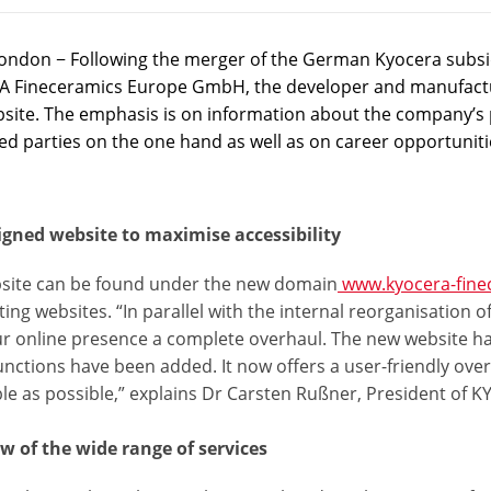
ondon − Following the merger of the German Kyocera subsidi
 Fineceramics Europe GmbH, the developer and manufactur
site. The emphasis is on information about the company’s 
ed parties on the one hand as well as on career opportuniti
igned website to maximise accessibility
site can be found under the new domain
www.kyocera-fine
sting websites. “In parallel with the internal reorganisati
ur online presence a complete overhaul. The new website ha
unctions have been added. It now offers a user-friendly ove
ble as possible,” explains Dr Carsten Rußner, President o
w of the wide range of services