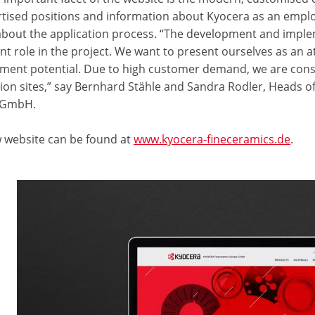
ertised positions and information about Kyocera as an empl
 about the application process. “The development and imple
nt role in the project. We want to present ourselves as an 
ment potential. Due to high customer demand, we are const
ion sites,” say Bernhard Stähle and Sandra Rodler, Heads
 GmbH.
 website can be found at
www.kyocera-fineceramics.de
.