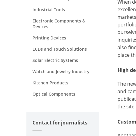
When dev
excellen
Industrial Tools
markets
Electronic Components &
portfoli
Devices
ourselv
Printing Devices
inquiri
also fi
LCDs and Touch Solutions
place the
Solar Electric Systems
High de
Watch and Jewelry Industry
Kitchen Products
The new
and cam
Optical Components
publica
the site
Customi
Contact for journalists
Another 