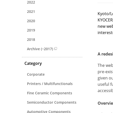
2022
2021
Kyoto/L
KYOCERA
2020
new web
2019
interest
2018
Archive (~2017)
A redes
Category
The web
pre-exi
Corporate
given o
Printers / Multifunctionals
useful f
accessi
Fine Ceramic Components
Semiconductor Components
Overvie
Automotive Components