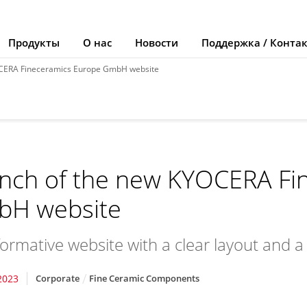
Продукты
О нас
Новости
Поддержка / Конта
OCERA Fineceramics Europe GmbH website
nch of the new KYOCERA Fi
H website
formative website with a clear layout and 
2023
Corporate
Fine Ceramic Components