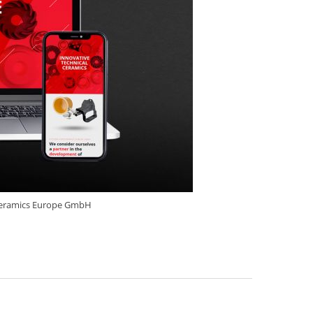
ceramics Europe GmbH