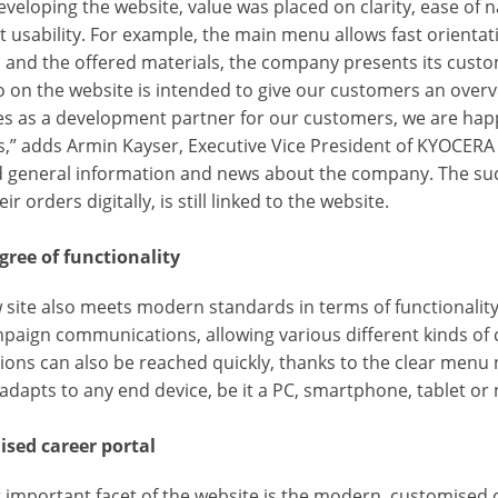
eloping the website, value was placed on clarity, ease of na
t usability. For example, the main menu allows fast orientati
 and the offered materials, the company presents its custo
o on the website is intended to give our customers an overv
es as a development partner for our customers, we are happy
es,” adds Armin Kayser, Executive Vice President of KYOCE
nd general information and news about the company. The su
ir orders digitally, is still linked to the website.
gree of functionality
 site also meets modern standards in terms of functionality
paign communications, allowing various different kinds of
tions can also be reached quickly, thanks to the clear menu
 adapts to any end device, be it a PC, smartphone, tablet or
sed career portal
important facet of the website is the modern, customised ca