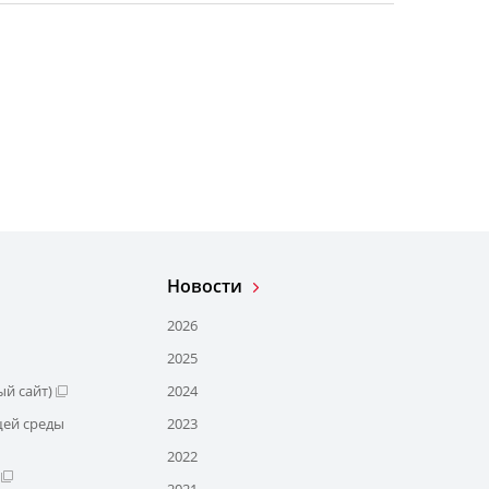
Новости
2026
2025
й сайт)
2024
щей среды
2023
2022