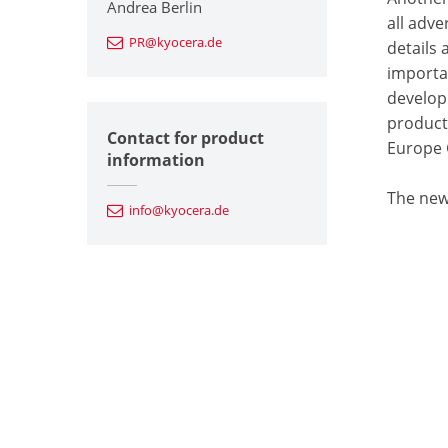
Andrea Berlin
all adv
PR@kyocera.de
details
importa
develop
product
Contact for product
Europe
information
The new
info@kyocera.de