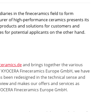
aries in the fineceramics field to form
er of high-performance ceramics presents its
products and solutions for customers and
es for potential applicants on the other hand.
ceramics.de
and brings together the various
on of KYOCERA Fineceramics Europe GmbH, we have
s been redesigned in the technical sense and
rview and makes our offers and services as
f KYOCERA Fineceramics Europe GmbH.