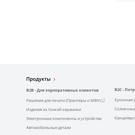
Продукты
B2C - Пот
B2B - Для корпоративных клиентов
Кухонная 
Решения для печати (Принтеры и МФУ)
Солнечные
Изделия из тонкой керамики
Канцелярс
Электронные компоненты и устройства
Автомобильные детали