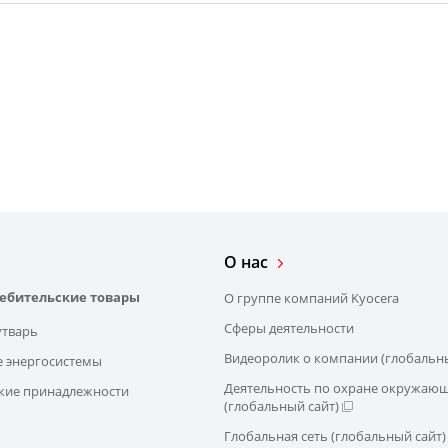
О нас
ребительские товары
О группе компаний Kyocera
Сферы деятельности
утварь
Видеоролик о компании (глобальны
 энергосистемы
Деятельность по охране окружаю
кие принадлежности
(глобальный сайт)
Глобальная сеть (глобальный сайт)