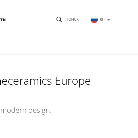
кты
RU
neceramics Europe
a modern design.