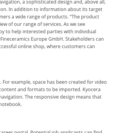
vigation, a sophisticated design and, above all,
on. In addition to information about its target
mers a wide range of products. “The product
iew of our range of services. As we see
 to help interested parties with individual
RA Fineceramics Europe GmbH. Stakeholders can
ccessful online shop, where customers can
. For example, space has been created for video
 content and formats to be imported. Kyocera
 navigation. The responsive design means that
 notebook.
reer portal. Potential job applicants can find