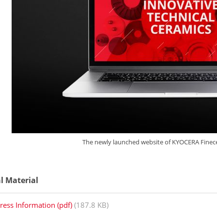
The newly launched website of KYOCERA Fine
al Material
ress Information (pdf)
(187.8 KB)