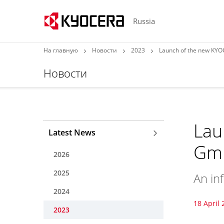
Russia
На главную
Новости
2023
Launch of the new KY
Новости
Lau
Latest News
Gmb
2026
2025
An in
2024
18 April 
2023