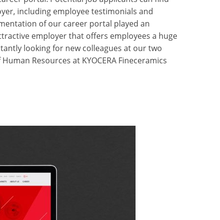
oyer, including employee testimonials and
mentation of our career portal played an
attractive employer that offers employees a huge
antly looking for new colleagues at our two
 of Human Resources at KYOCERA Fineceramics