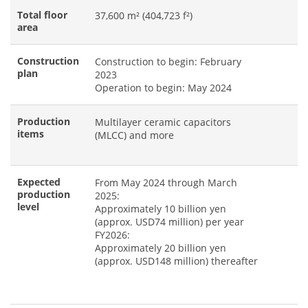
Total floor
37,600 m² (404,723 f²)
area
Construction
Construction to begin: February
plan
2023
Operation to begin: May 2024
Production
Multilayer ceramic capacitors
items
(MLCC) and more
Expected
From May 2024 through March
production
2025:
level
Approximately 10 billion yen
(approx. USD74 million) per year
FY2026:
Approximately 20 billion yen
(approx. USD148 million) thereafter