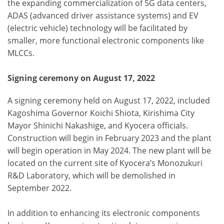
the expanding commercialization of 5G data centers,
ADAS (advanced driver assistance systems) and EV
(electric vehicle) technology will be facilitated by
smaller, more functional electronic components like
MLCCs.
Signing ceremony on August 17, 2022
A signing ceremony held on August 17, 2022, included
Kagoshima Governor Koichi Shiota, Kirishima City
Mayor Shinichi Nakashige, and Kyocera officials.
Construction will begin in February 2023 and the plant
will begin operation in May 2024. The new plant will be
located on the current site of Kyocera’s Monozukuri
R&D Laboratory, which will be demolished in
September 2022.
In addition to enhancing its electronic components