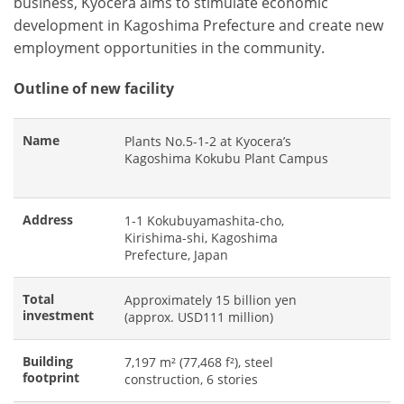
business, Kyocera aims to stimulate economic
development in Kagoshima Prefecture and create new
employment opportunities in the community.
Outline of new facility
Name
Plants No.5-1-2 at Kyocera’s
Kagoshima Kokubu Plant Campus
Address
1-1 Kokubuyamashita-cho,
Kirishima-shi, Kagoshima
Prefecture, Japan
Total
Approximately 15 billion yen
investment
(approx. USD111 million)
Building
7,197 m² (77,468 f²), steel
footprint
construction, 6 stories