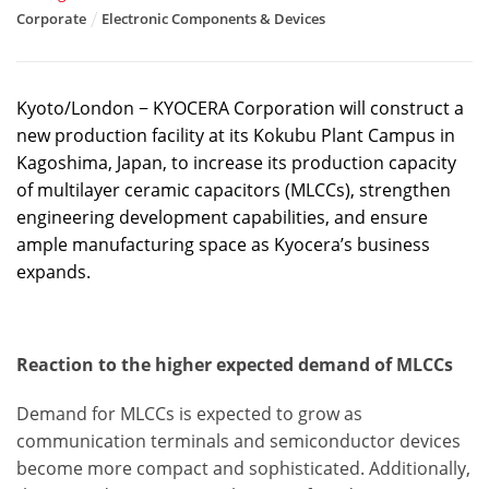
Corporate
Electronic Components & Devices
Kyoto/London − KYOCERA Corporation will construct a
new production facility at its Kokubu Plant Campus in
Kagoshima, Japan, to increase its production capacity
of multilayer ceramic capacitors (MLCCs), strengthen
engineering development capabilities, and ensure
ample manufacturing space as Kyocera’s business
expands.
Reaction to the higher expected demand of MLCCs
Demand for MLCCs is expected to grow as
communication terminals and semiconductor devices
become more compact and sophisticated. Additionally,