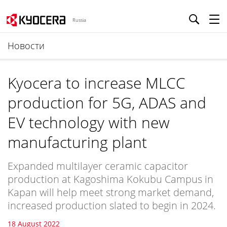
Russia
Новости
Kyocera to increase MLCC
production for 5G, ADAS and
EV technology with new
manufacturing plant
Expanded multilayer ceramic capacitor
production at Kagoshima Kokubu Campus in
Kapan will help meet strong market demand,
increased production slated to begin in 2024.
18 August 2022