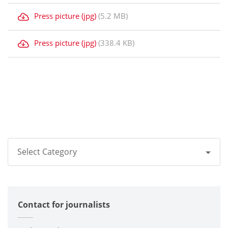
Press picture (jpg)
(5.2 MB)
Press picture (jpg)
(338.4 KB)
Select Category
All
Contact for journalists
Corporate