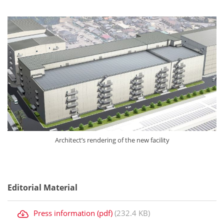
Architect’s rendering of the new facility
Editorial Material
Press information (pdf)
(232.4 KB)