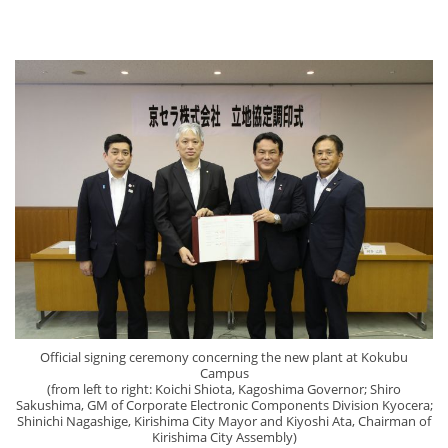
Official signing ceremony concerning the new plant at Kokubu
Campus
(from left to right: Koichi Shiota, Kagoshima Governor; Shiro
Sakushima, GM of Corporate Electronic Components Division Kyocera;
Shinichi Nagashige, Kirishima City Mayor and Kiyoshi Ata, Chairman of
Kirishima City Assembly)