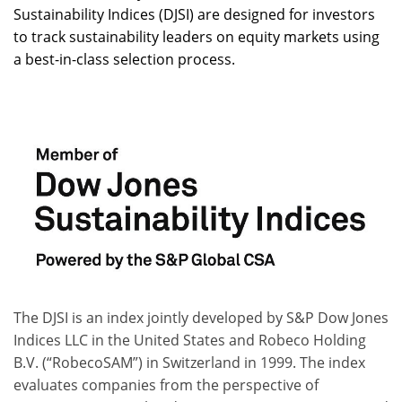
Sustainability Indices (DJSI) are designed for investors
to track sustainability leaders on equity markets using
a best-in-class selection process.
The DJSI is an index jointly developed by S&P Dow Jones
Indices LLC in the United States and Robeco Holding
B.V. (“RobecoSAM”) in Switzerland in 1999. The index
evaluates companies from the perspective of