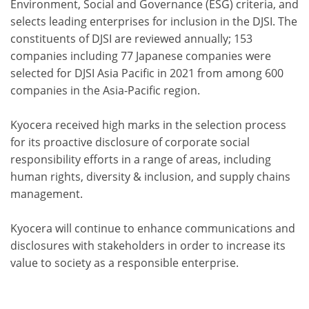
Environment, Social and Governance (ESG) criteria, and
selects leading enterprises for inclusion in the DJSI. The
constituents of DJSI are reviewed annually; 153
companies including 77 Japanese companies were
selected for DJSI Asia Pacific in 2021 from among 600
companies in the Asia-Pacific region.
Kyocera received high marks in the selection process
for its proactive disclosure of corporate social
responsibility efforts in a range of areas, including
human rights, diversity & inclusion, and supply chains
management.
Kyocera will continue to enhance communications and
disclosures with stakeholders in order to increase its
value to society as a responsible enterprise.