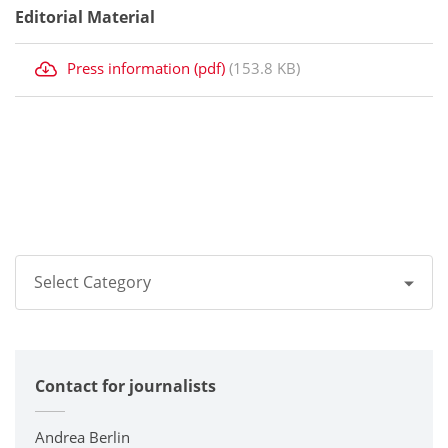
Editorial Material
Press information (pdf)
(153.8 KB)
Select Category
All
Contact for journalists
Corporate
Printers / Multifunctionals
Andrea Berlin