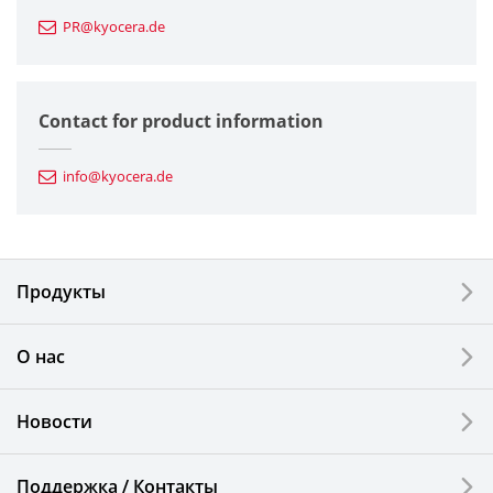
PR@kyocera.de
Fine Ceramic Components
Semiconductor Components
Contact for product information
Automotive Components
info@kyocera.de
Industrial Tools
Electronic Components & Devices
Продукты
Printing Devices
О нас
LCDs and Touch Solutions
Новости
Solar Electric Systems
Watch and Jewelry Industry
Поддержка / Контакты