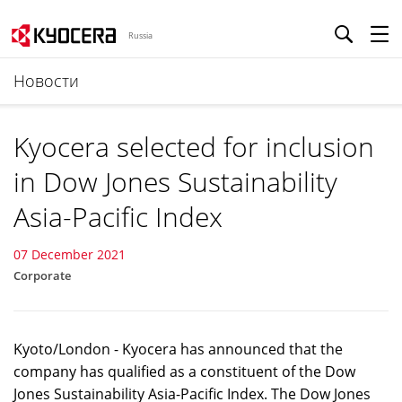
Russia
Новости
Kyocera selected for inclusion
in Dow Jones Sustainability
Asia-Pacific Index
07 December 2021
Corporate
Kyoto/London - Kyocera has announced that the
company has qualified as a constituent of the Dow
Jones Sustainability Asia-Pacific Index. The Dow Jones