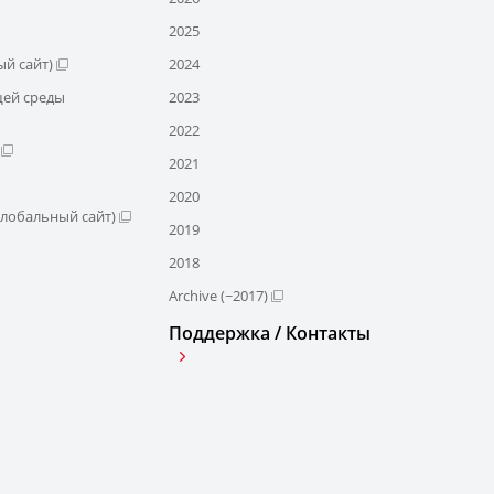
2025
й сайт)
2024
щей среды
2023
2022
2021
2020
глобальный сайт)
2019
2018
Archive (~2017)
Поддержка / Контакты