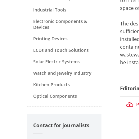
to inte
space of
Industrial Tools
Electronic Components &
The des
Devices
sufficie
Printing Devices
installe
containe
LCDs and Touch Solutions
wastewa
Solar Electric Systems
be insta
Watch and Jewelry Industry
Kitchen Products
Editori
Optical Components
P
Contact for journalists