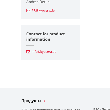
Andrea Berlin
PR@kyocera.de
Contact for product
information
info@kyocera.de
Продукты
B2C - Пот
B2B - Для корпоративных клиентов