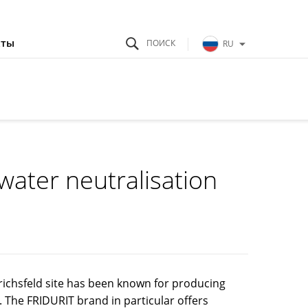
кты
RU
water neutralisation
ichsfeld site has been known for producing
. The FRIDURIT brand in particular offers