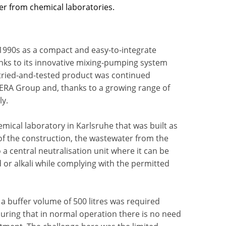
ter from chemical laboratories.
1990s as a compact and easy-to-integrate
anks to its innovative mixing-pumping system
, tried-and-tested product was continued
OCERA Group and, thanks to a growing range of
ly.
emical laboratory in Karlsruhe that was built as
 of the construction, the wastewater from the
a central neutralisation unit where it can be
 or alkali while complying with the permitted
a buffer volume of 500 litres was required
suring that in normal operation there is no need