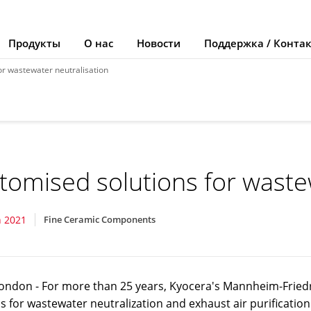
Продукты
О нас
Новости
Поддержка / Конта
or wastewater neutralisation
tomised solutions for waste
 2021
Fine Ceramic Components
ondon - For more than 25 years, Kyocera's Mannheim-Friedr
s for wastewater neutralization and exhaust air purification