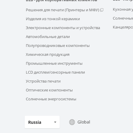
Кухонная 
Решения для печати (Принтеры и МФУ)
Солнечные
Изделия из тонкой керамики
Канцелярс
Электронные компоненты и устройства
Автомобильные детали
Полупроводниковые компоненты
Химическая продукция
Промышленные инструменты
LCD дисплеи/сенсорные панели
Устройства печати
Оптические компоненты
Солнечные энергосистемы
Global
Russia