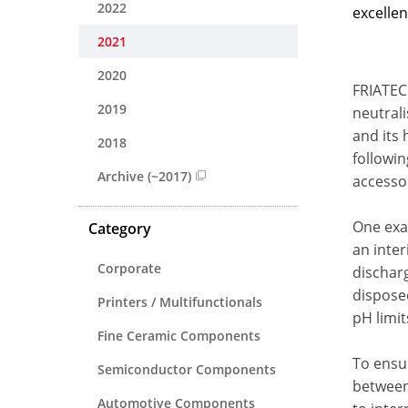
2022
excellen
2021
2020
FRIATEC
2019
neutral
and its 
2018
followin
Archive (~2017)
accessor
One exam
Category
an inter
Corporate
discharg
disposed
Printers / Multifunctionals
pH limit
Fine Ceramic Components
To ensu
Semiconductor Components
between 
Automotive Components