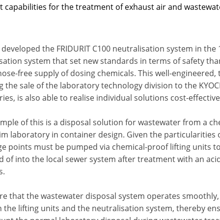
t capabilities for the treatment of exhaust air and wastewa
 developed the FRIDURIT C100 neutralisation system in the 
isation system that set new standards in terms of safety th
hose-free supply of dosing chemicals. This well-engineered
g the sale of the laboratory technology division to the KY
ies, is also able to realise individual solutions cost-effective
ple of this is a disposal solution for wastewater from a ch
im laboratory in container design. Given the particularities
e points must be pumped via chemical-proof lifting units to 
 of into the local sewer system after treatment with an acid
s.
re that the wastewater disposal system operates smoothly, 
the lifting units and the neutralisation system, thereby en