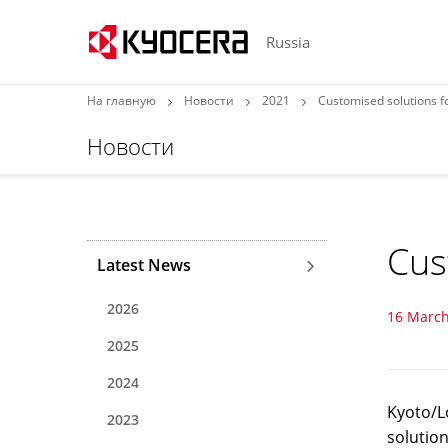
Russia
На главную
Новости
2021
Customised solutions f
Новости
Cus
Latest News
2026
16 March
2025
2024
Kyoto/L
2023
solution