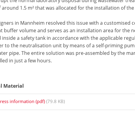
rrupt the normal laboratory disposal during wastewater trea
 around 1.5 m² that was allocated for the installation of th
igners in Mannheim resolved this issue with a customised c
nt buffer volume and serves as an installation area for the 
d inside a safety tank in accordance with the applicable re
r to the neutralisation unit by means of a self-priming pump 
ter pipe. The entire solution was pre-assembled by the ma
lled in just a few hours.
al Material
ress information (pdf)
(79.8 KB)