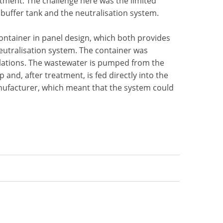
tment. The challenge here was the limited
e buffer tank and the neutralisation system.
ontainer in panel design, which both provides
neutralisation system. The container was
gulations. The wastewater is pumped from the
and, after treatment, is fed directly into the
nufacturer, which meant that the system could