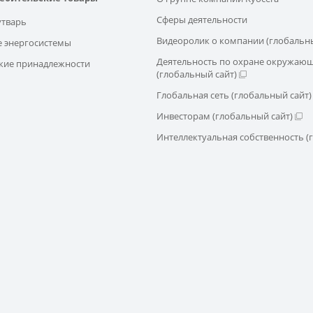
Сферы деятельности
утварь
Видеоролик о компании (глобальны
 энергосистемы
Деятельность по охране окружаю
кие принадлежности
(глобальный сайт)
Глобальная сеть (глобальный сайт)
Инвесторам (глобальный сайт)
Интеллектуальная собственность (