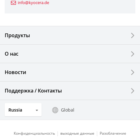
info@kyocera.de
Industrial Tools
Electronic Components & Devices
Продукты
Printing Devices
О нас
LCDs and Touch Solutions
Новости
Solar Electric Systems
Watch and Jewelry Industry
Поддержка / Контакты
Kitchen Products
Russia
Global
Optical Components
Конфиденциальность
выходные данные
Разоблачение