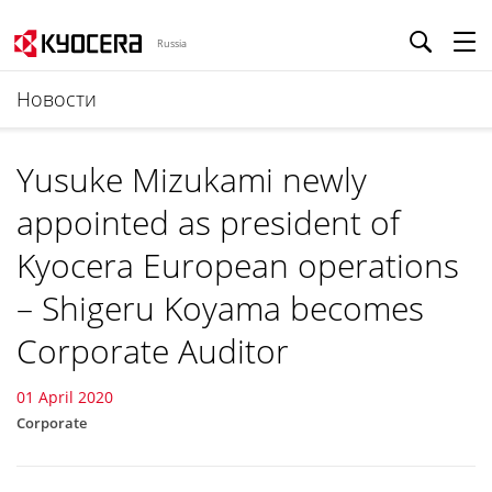
Russia
Новости
Yusuke Mizukami newly
appointed as president of
Kyocera European operations
– Shigeru Koyama becomes
Corporate Auditor
01 April 2020
Corporate