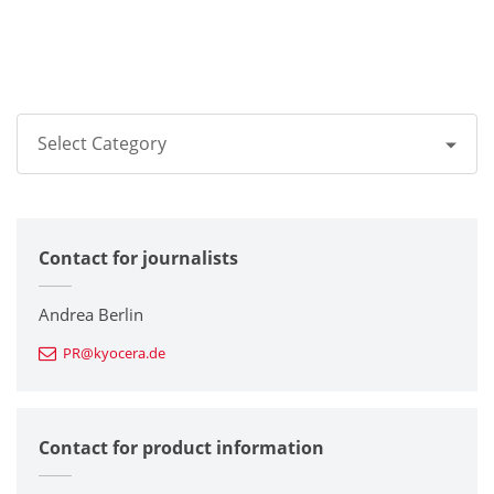
Select Category
All
Contact for journalists
Corporate
Printers / Multifunctionals
Andrea Berlin
PR@kyocera.de
Fine Ceramic Components
Semiconductor Components
Contact for product information
Automotive Components