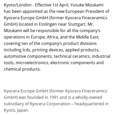
Kyoto/London - Effective 1st April, Yusuke Mizukami
has been appointed as the new European President of
Kyocera Europe GmbH (former Kyocera Fineceramics
GmbH) located in Esslingen near Stuttgart. Mr.
Mizukami will be responsible for all the company’s
operations in Europe, Africa, and the Middle East;
covering ten of the company’s product divisions
including lcds, printing devices, applied products,
automotive components, technical ceramics, industrial
tools, microelectronics, electronic components and
chemical products.
Kyocera Europe GmbH (former Kyocera Fineceramics
GmbH) was founded in 1991 and is a wholly-owned
subsidiary of Kyocera Corporation – headquartered in
Kyoto, Japan.