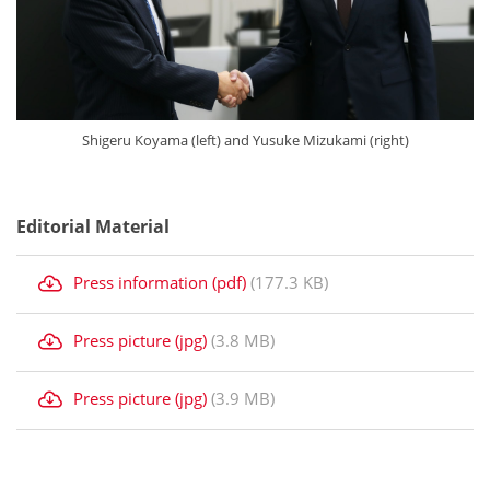
Shigeru Koyama (left) and Yusuke Mizukami (right)
Editorial Material
Press information (pdf)
(177.3 KB)
Press picture (jpg)
(3.8 MB)
Press picture (jpg)
(3.9 MB)