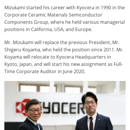
Mizukami started his career with Kyocera in 1990 in the
Corporate Ceramic Materials Semiconductor
Components Group, where he held various managerial
positions in California, USA, and Europe.
Mr. Mizukami will replace the previous President, Mr.
Shigeru Koyama, who held the position since 2011. Mr.
Koyama will relocate to Kyocera Headquarters in
Kyoto, Japan, and will start his new assignment as Full-
Time Corporate Auditor in June 2020.