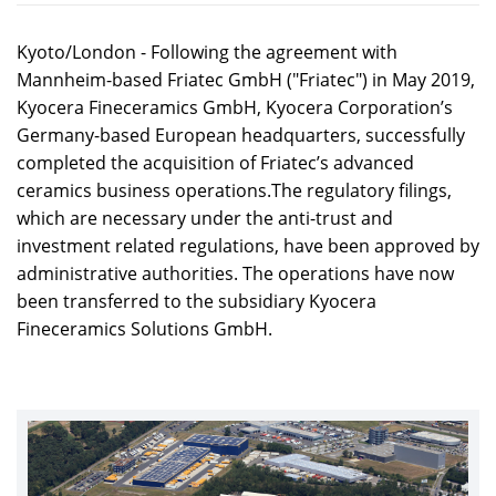
Kyoto/London - Following the agreement with
Mannheim-based Friatec GmbH ("Friatec") in May 2019,
Kyocera Fineceramics GmbH, Kyocera Corporation’s
Germany-based European headquarters, successfully
completed the acquisition of Friatec’s advanced
ceramics business operations.The regulatory filings,
which are necessary under the anti-trust and
investment related regulations, have been approved by
administrative authorities. The operations have now
been transferred to the subsidiary Kyocera
Fineceramics Solutions GmbH.