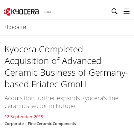
Russia
Новости
Kyocera Completed
Acquisition of Advanced
Ceramic Business of Germany-
based Friatec GmbH
Acquisition further expands Kyocera’s fine
ceramics sector in Europe.
12 September 2019
Corporate
Fine Ceramic Components