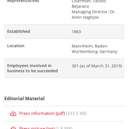
Representatives
Chairman: Fausto
Bejarano
Managing Director: Dr.
Amin Haghjoo
Established
1863
Location
Mannheim, Baden-
Württemberg, Germany
Employees involved in
301 (as of March 31, 2019)
business to be succeeded
Editorial Material
Press information (pdf)
(333.5 KB)
Press picture (jpg)
(1.8 MB)