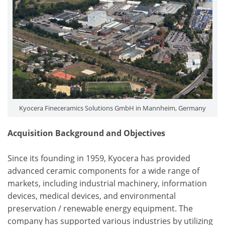
Kyocera Fineceramics Solutions GmbH in Mannheim, Germany
Acquisition Background and Objectives
Since its founding in 1959, Kyocera has provided
advanced ceramic components for a wide range of
markets, including industrial machinery, information
devices, medical devices, and environmental
preservation / renewable energy equipment. The
company has supported various industries by utilizing