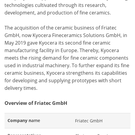
technologies cultivated through its research,
development, and production of fine ceramics.
The acquisition of the ceramic business of Friatec
GmbH, now Kyocera Fineceramics Solutions GmbH, in
May 2019 gave Kyocera its second fine ceramic
manufacturing facility in Europe. Thereby, Kyocera
meets the rising demand for fine ceramic components
used in industrial machinery. To further expand its fine
ceramic business, Kyocera strengthens its capabilities
for developing and supplying prototypes with short
delivery times.
Overview of Friatec GmbH
Company n
ame
Friatec GmbH