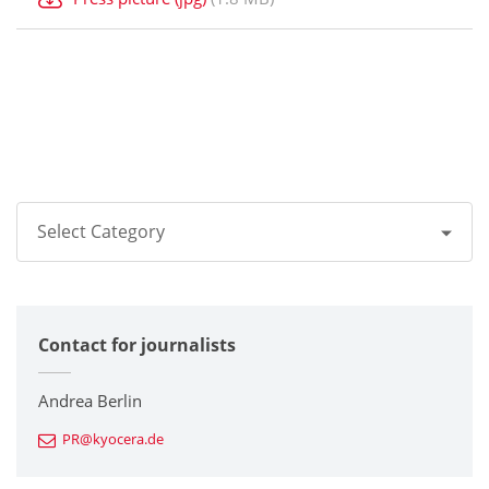
Select Category
All
Contact for journalists
Corporate
Printers / Multifunctionals
Andrea Berlin
PR@kyocera.de
Fine Ceramic Components