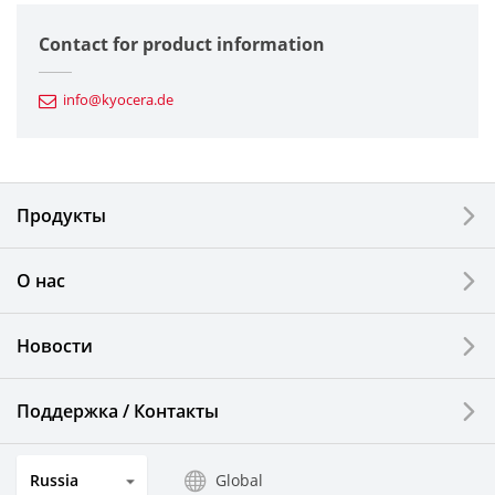
Semiconductor Components
Contact for product information
Automotive Components
info@kyocera.de
Industrial Tools
Electronic Components & Devices
Продукты
Printing Devices
О нас
LCDs and Touch Solutions
Новости
Solar Electric Systems
Watch and Jewelry Industry
Поддержка / Контакты
Kitchen Products
Russia
Global