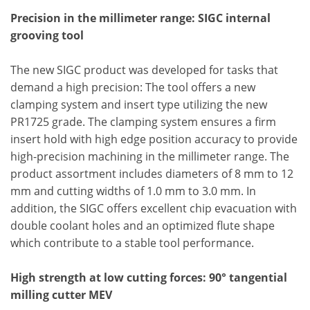
Precision in the millimeter range: SIGC internal
grooving tool
The new SIGC product was developed for tasks that
demand a high precision: The tool offers a new
clamping system and insert type utilizing the new
PR1725 grade. The clamping system ensures a firm
insert hold with high edge position accuracy to provide
high-precision machining in the millimeter range. The
product assortment includes diameters of 8 mm to 12
mm and cutting widths of 1.0 mm to 3.0 mm. In
addition, the SIGC offers excellent chip evacuation with
double coolant holes and an optimized flute shape
which contribute to a stable tool performance.
High strength at low cutting forces: 90° tangential
milling cutter MEV