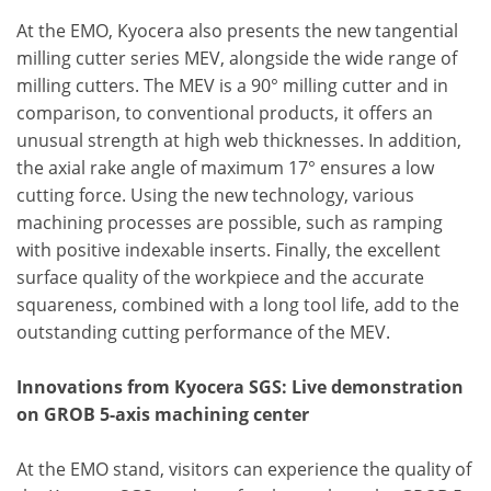
At the EMO, Kyocera also presents the new tangential
milling cutter series MEV, alongside the wide range of
milling cutters. The MEV is a 90° milling cutter and in
comparison, to conventional products, it offers an
unusual strength at high web thicknesses. In addition,
the axial rake angle of maximum 17° ensures a low
cutting force. Using the new technology, various
machining processes are possible, such as ramping
with positive indexable inserts. Finally, the excellent
surface quality of the workpiece and the accurate
squareness, combined with a long tool life, add to the
outstanding cutting performance of the MEV.
Innovations from Kyocera SGS: Live demonstration
on GROB 5-axis machining center
At the EMO stand, visitors can experience the quality of