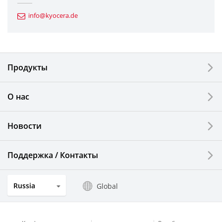
Automotive Components
info@kyocera.de
Industrial Tools
Electronic Components & Devices
Продукты
Printing Devices
О нас
LCDs and Touch Solutions
Новости
Solar Electric Systems
Watch and Jewelry Industry
Поддержка / Контакты
Kitchen Products
Russia
Global
Optical Components