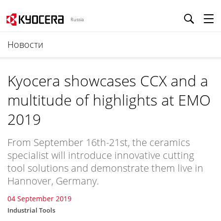
Russia
Новости
Kyocera showcases CCX and a
multitude of highlights at EMO
2019
From September 16th-21st, the ceramics
specialist will introduce innovative cutting
tool solutions and demonstrate them live in
Hannover, Germany.
04 September 2019
Industrial Tools