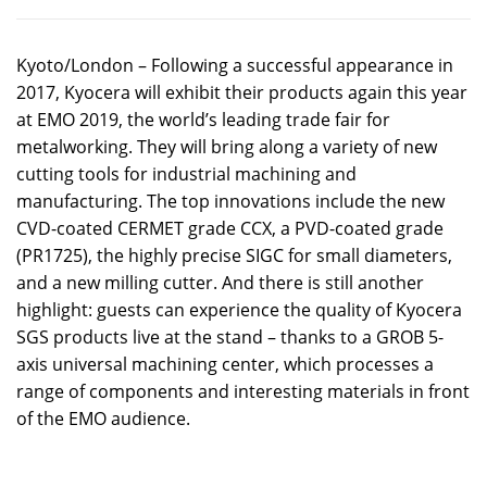
Kyoto/London – Following a successful appearance in
2017, Kyocera will exhibit their products again this year
at EMO 2019, the world’s leading trade fair for
metalworking. They will bring along a variety of new
cutting tools for industrial machining and
manufacturing. The top innovations include the new
CVD-coated CERMET grade CCX, a PVD-coated grade
(PR1725), the highly precise SIGC for small diameters,
and a new milling cutter. And there is still another
highlight: guests can experience the quality of Kyocera
SGS products live at the stand – thanks to a GROB 5-
axis universal machining center, which processes a
range of components and interesting materials in front
of the EMO audience.