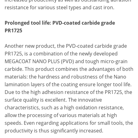
resistance for various steel types and cast iron.
Prolonged tool life: PVD-coated carbide grade
PR1725
Another new product, the PVD-coated carbide grade
PR1725, is a combination of the newly developed
MEGACOAT NANO PLUS (PVD) and tough micro-grain
carbide. This product combines the advantages of both
materials: the hardness and robustness of the Nano
lamination layers of the coating ensure longer tool life.
Due to the high adhesion resistance of the PR1725, the
surface quality is excellent. The innovative
characteristics, such as a high oxidation resistance,
allow the processing of various materials at high
speeds. Even regarding applications for small tools, the
productivity is thus significantly increased.