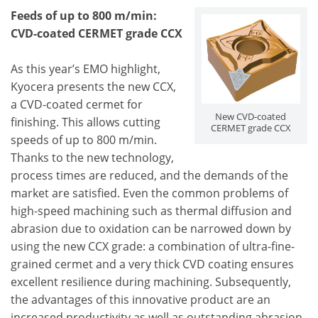
Feeds of up to 800 m/min:
CVD-coated CERMET grade CCX
As this year’s EMO highlight,
Kyocera presents the new CCX,
a CVD-coated cermet for
New CVD-coated
finishing. This allows cutting
CERMET grade CCX
speeds of up to 800 m/min.
Thanks to the new technology,
process times are reduced, and the demands of the
market are satisfied. Even the common problems of
high-speed machining such as thermal diffusion and
abrasion due to oxidation can be narrowed down by
using the new CCX grade: a combination of ultra-fine-
grained cermet and a very thick CVD coating ensures
excellent resilience during machining. Subsequently,
the advantages of this innovative product are an
increased productivity as well as outstanding abrasion