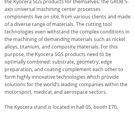
the Kyocera SGS products for themselves: the GROB 5-
axis universal machining center processes
components live on site, from various clients and made
of a diverse range of materials. The cutting tool
technologies even withstand the complex conditions in
the machining of demanding materials such as nickel
alloys, titanium, and composite materials. For this
purpose, the Kyocera SGS products need to be
optimally combined: substrate, geometry, edge
preparation, and coating complement each other to
form highly innovative technologies which provide
solutions for the world’s leading companies within the
motorsport, medical, and aerospace sectors.
The Kyocera stand is located in hall 05, booth E70.