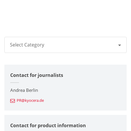
Select Category
All
Contact for journalists
Corporate
Printers / Multifunctionals
Andrea Berlin
PR@kyocera.de
Fine Ceramic Components
Semiconductor Components
Contact for product information