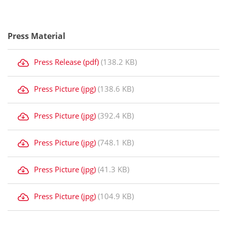
Press Material
Press Release (pdf)
(138.2 KB)
Press Picture (jpg)
(138.6 KB)
Press Picture (jpg)
(392.4 KB)
Press Picture (jpg)
(748.1 KB)
Press Picture (jpg)
(41.3 KB)
Press Picture (jpg)
(104.9 KB)