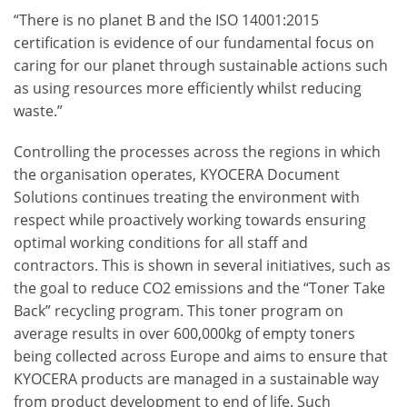
“There is no planet B and the ISO 14001:2015
certification is evidence of our fundamental focus on
caring for our planet through sustainable actions such
as using resources more efficiently whilst reducing
waste.”
Controlling the processes across the regions in which
the organisation operates, KYOCERA Document
Solutions continues treating the environment with
respect while proactively working towards ensuring
optimal working conditions for all staff and
contractors. This is shown in several initiatives, such as
the goal to reduce CO
2
emissions and the “Toner Take
Back” recycling program. This toner program on
average results in over 600,000kg of empty toners
being collected across Europe and aims to ensure that
KYOCERA products are managed in a sustainable way
from product development to end of life. Such