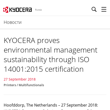
Russia
Новости
KYOCERA proves
environmental management
sustainability through ISO
14001:2015 certification
27 September 2018
Printers / Multifunctionals
Hoofddorp, The Netherlands – 27 September 2018: