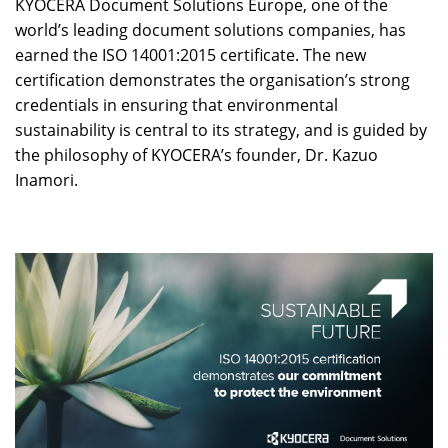
KYOCERA Document Solutions Europe, one of the
world’s leading document solutions companies, has
earned the ISO 14001:2015 certificate. The new
certification demonstrates the organisation’s strong
credentials in ensuring that environmental
sustainability is central to its strategy, and is guided by
the philosophy of KYOCERA’s founder, Dr. Kazuo
Inamori.