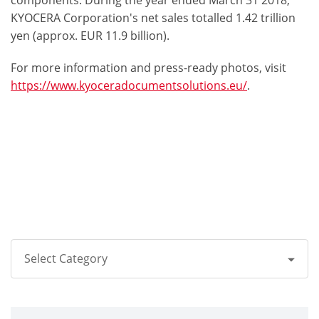
components. During the year ended March 31 2018,
KYOCERA Corporation's net sales totalled 1.42 trillion
yen (approx. EUR 11.9 billion).
For more information and press-ready photos, visit
https://www.kyoceradocumentsolutions.eu/
.
Select Category
All