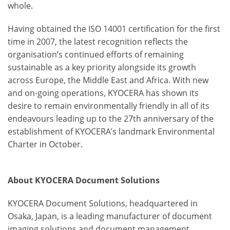
whole.
Having obtained the ISO 14001 certification for the first
time in 2007, the latest recognition reflects the
organisation’s continued efforts of remaining
sustainable as a key priority alongside its growth
across Europe, the Middle East and Africa. With new
and on-going operations, KYOCERA has shown its
desire to remain environmentally friendly in all of its
endeavours leading up to the 27
th
anniversary of the
establishment of KYOCERA’s landmark Environmental
Charter in October.
About KYOCERA Document Solutions
KYOCERA Document Solutions, headquartered in
Osaka, Japan, is a leading manufacturer of document
imaging solutions and document management