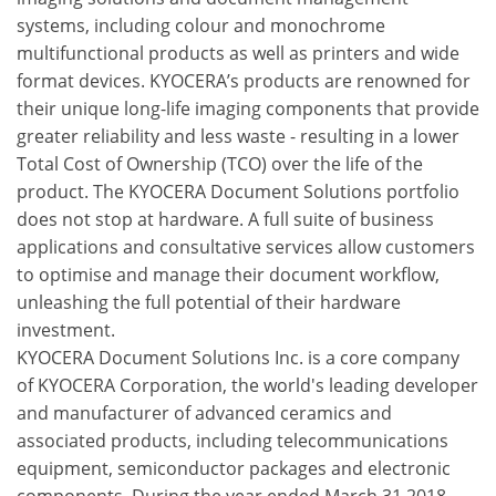
systems, including colour and monochrome
multifunctional products as well as printers and wide
format devices. KYOCERA’s products are renowned for
their unique long-life imaging components that provide
greater reliability and less waste - resulting in a lower
Total Cost of Ownership (TCO) over the life of the
product. The KYOCERA Document Solutions portfolio
does not stop at hardware. A full suite of business
applications and consultative services allow customers
to optimise and manage their document workflow,
unleashing the full potential of their hardware
investment.
KYOCERA Document Solutions Inc. is a core company
of KYOCERA Corporation, the world's leading developer
and manufacturer of advanced ceramics and
associated products, including telecommunications
equipment, semiconductor packages and electronic