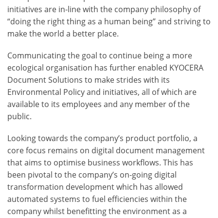
initiatives are in-line with the company philosophy of
“doing the right thing as a human being” and striving to
make the world a better place.
Communicating the goal to continue being a more
ecological organisation has further enabled KYOCERA
Document Solutions to make strides with its
Environmental Policy and initiatives, all of which are
available to its employees and any member of the
public.
Looking towards the company’s product portfolio, a
core focus remains on digital document management
that aims to optimise business workflows. This has
been pivotal to the company’s on-going digital
transformation development which has allowed
automated systems to fuel efficiencies within the
company whilst benefitting the environment as a