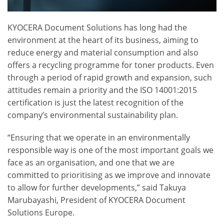
KYOCERA Document Solutions has long had the
environment at the heart of its business, aiming to
reduce energy and material consumption and also
offers a recycling programme for toner products. Even
through a period of rapid growth and expansion, such
attitudes remain a priority and the ISO 14001:2015
certification is just the latest recognition of the
company’s environmental sustainability plan.
“Ensuring that we operate in an environmentally
responsible way is one of the most important goals we
face as an organisation, and one that we are
committed to prioritising as we improve and innovate
to allow for further developments,” said Takuya
Marubayashi, President of KYOCERA Document
Solutions Europe.