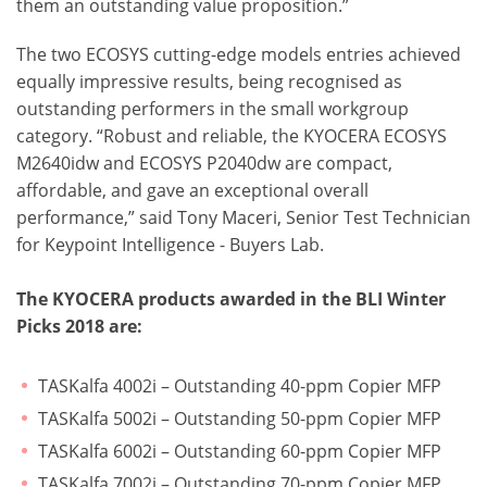
them an outstanding value proposition.”
The two ECOSYS cutting-edge models entries achieved
equally impressive results, being recognised as
outstanding performers in the small workgroup
category. “Robust and reliable, the KYOCERA ECOSYS
M2640idw and ECOSYS P2040dw are compact,
affordable, and gave an exceptional overall
performance,” said Tony Maceri, Senior Test Technician
for Keypoint Intelligence - Buyers Lab.
The KYOCERA products awarded in the BLI Winter
Picks 2018 are:
TASKalfa 4002i – Outstanding 40-ppm Copier MFP
TASKalfa 5002i – Outstanding 50-ppm Copier MFP
TASKalfa 6002i – Outstanding 60-ppm Copier MFP
TASKalfa 7002i – Outstanding 70-ppm Copier MFP