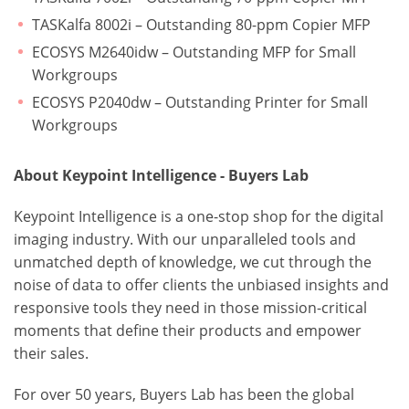
TASKalfa 8002i – Outstanding 80-ppm Copier MFP
ECOSYS M2640idw – Outstanding MFP for Small
Workgroups
ECOSYS P2040dw – Outstanding Printer for Small
Workgroups
About Keypoint Intelligence - Buyers Lab
Keypoint Intelligence is a one-stop shop for the digital
imaging industry. With our unparalleled tools and
unmatched depth of knowledge, we cut through the
noise of data to offer clients the unbiased insights and
responsive tools they need in those mission-critical
moments that define their products and empower
their sales.
For over 50 years, Buyers Lab has been the global