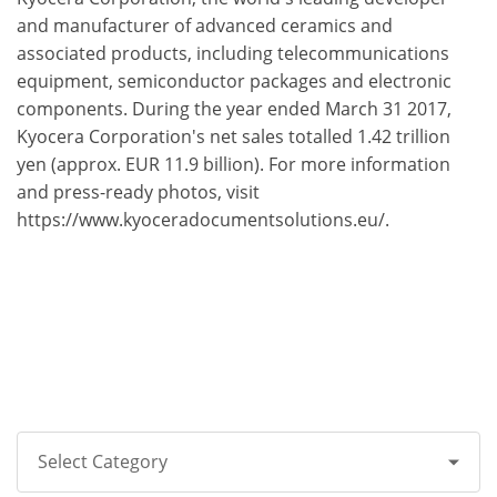
and manufacturer of advanced ceramics and
associated products, including telecommunications
equipment, semiconductor packages and electronic
components. During the year ended March 31 2017,
Kyocera Corporation's net sales totalled 1.42 trillion
yen (approx. EUR 11.9 billion). For more information
and press-ready photos, visit
https://www.kyoceradocumentsolutions.eu/.
Select Category