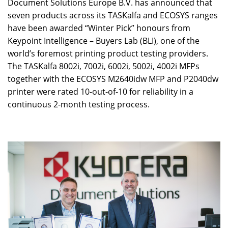
Document Solutions Europe B.V. has announced that
seven products across its TASKalfa and ECOSYS ranges
have been awarded “Winter Pick” honours from
Keypoint Intelligence – Buyers Lab (BLI), one of the
world’s foremost printing product testing providers.
The TASKalfa 8002i, 7002i, 6002i, 5002i, 4002i MFPs
together with the ECOSYS M2640idw MFP and P2040dw
printer were rated 10-out-of-10 for reliability in a
continuous 2-month testing process.