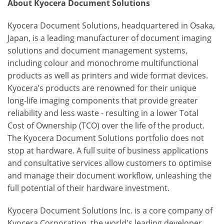
About Kyocera Document Solutions
Kyocera Document Solutions, headquartered in Osaka,
Japan, is a leading manufacturer of document imaging
solutions and document management systems,
including colour and monochrome multifunctional
products as well as printers and wide format devices.
Kyocera’s products are renowned for their unique
long-life imaging components that provide greater
reliability and less waste - resulting in a lower Total
Cost of Ownership (TCO) over the life of the product.
The Kyocera Document Solutions portfolio does not
stop at hardware. A full suite of business applications
and consultative services allow customers to optimise
and manage their document workflow, unleashing the
full potential of their hardware investment.
Kyocera Document Solutions Inc. is a core company of
Kyocera Corporation, the world's leading developer