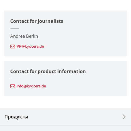
All
Contact for journalists
Corporate
Printers / Multifunctionals
Andrea Berlin
PR@kyocera.de
Fine Ceramic Components
Semiconductor Components
Contact for product information
Automotive Components
info@kyocera.de
Industrial Tools
Electronic Components & Devices
Продукты
Printing Devices