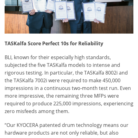
TASKalfa Score Perfect 10s for Reliability
BLI, known for their especially high standards,
subjected the five TASKalfa models to intense and
rigorous testing. In particular, the TASKalfa 8002i and
the TASKalfa 7002i were required to make 450,000
impressions in a continuous two-month test run. Even
more impressive, the remaining three MFPs were
required to produce 225,000 impressions, experiencing
zero misfeeds among them.
“Our KYOCERA patented drum technology means our
hardware products are not only reliable, but also