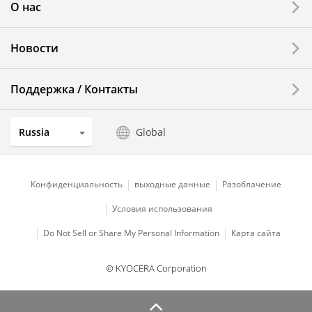
О нас
LCDs and Touch Solutions
Новости
Solar Electric Systems
Watch and Jewelry Industry
Поддержка / Контакты
Kitchen Products
Russia
Global
Optical Components
Конфиденциальность
выходные данные
Разоблачение
Условия использования
Do Not Sell or Share My Personal Information
Карта сайта
© KYOCERA Corporation