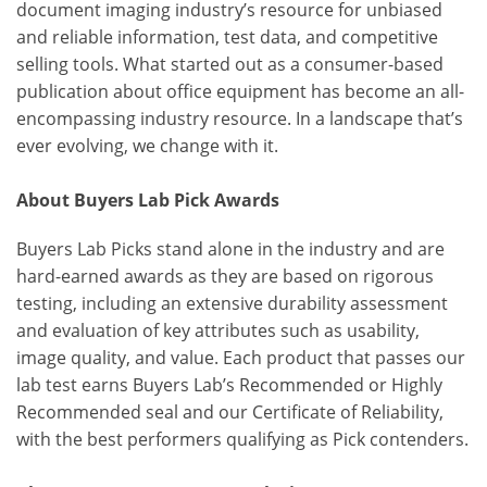
document imaging industry’s resource for unbiased
and reliable information, test data, and competitive
selling tools. What started out as a consumer-based
publication about office equipment has become an all-
encompassing industry resource. In a landscape that’s
ever evolving, we change with it.
About Buyers Lab Pick Awards
Buyers Lab Picks stand alone in the industry and are
hard-earned awards as they are based on rigorous
testing, including an extensive durability assessment
and evaluation of key attributes such as usability,
image quality, and value. Each product that passes our
lab test earns Buyers Lab’s Recommended or Highly
Recommended seal and our Certificate of Reliability,
with the best performers qualifying as Pick contenders.