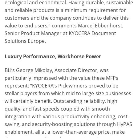
ecological and economical. Having durable, sustainable
and reliable products is a minimum requirement for
customers and the company continues to deliver this
value to end users,” comments Marcel Ebbenhorst,
Senior Product Manager at KYOCERA Document
Solutions Europe.
Luxury Performance, Workhorse Power
BLI’s George Mikolay, Associate Director, was
particularly impressed with the value these MFPs
represent: “KYOCERA’s Pick winners proved to be
stellar players from which mid to large-size businesses
will certainly benefit. Outstanding reliability, high
quality, and fast speeds coupled with smooth
integration with various productivity-enhancing, cost-
saving, and security-boosting solutions through HyPAS
enablement, all at a lower-than-average price, make