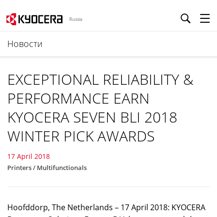
Russia
Новости
EXCEPTIONAL RELIABILITY &
PERFORMANCE EARN
KYOCERA SEVEN BLI 2018
WINTER PICK AWARDS
17 April 2018
Printers / Multifunctionals
Hoofddorp, The Netherlands – 17 April 2018: KYOCERA